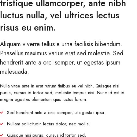
tristique ullamcorper, ante nibh
luctus nulla, vel ultrices lectus
risus eu enim.
Aliquam viverra tellus a urna facilisis bibendum.
Phasellus maximus varius erat sed molestie. Sed
hendrerit ante a orci semper, ut egestas ipsum
malesuada.
Nulla vitae ante in erat rutrum finibus eu vel nibh. Quisque nisi
purus, cursus id tortor sed, molestie tempus nisi. Nunc id est id
magna egestas elementum quis luctus lorem.
Sed hendrerit ante a orci semper, ut egestas ipsu..
Nullam sollicitudin lectus dolor, nec mollis.
Quisque nisi purus, cursus id tortor sed.