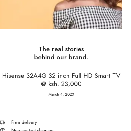
The real stories
behind our brand.
Hisense 32A4G 32 inch Full HD Smart TV
@ ksh. 23,000
March 4, 2023
Free delivery
Non-contact shipping