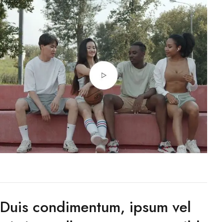
Duis condimentum, ipsum vel