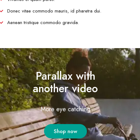
Donec vitae commodo mauris, id pharetra dui.
Aenean tristique commodo gravida.
Parallax with
another video
More eye catching
Shop now