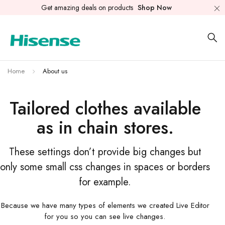
Get amazing deals on products
Shop Now
Home
About us
Tailored clothes available
as in chain stores.
These settings don’t provide big changes but
only some small css changes in spaces or borders
for example.
Because we have many types of elements we created Live Editor
for you so you can see live changes.