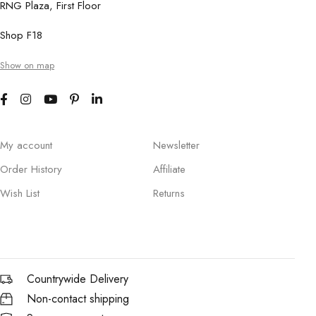
RNG Plaza, First Floor
Shop F18
Show on map
My account
Newsletter
Order History
Affiliate
Wish List
Returns
Countrywide Delivery
Non-contact shipping