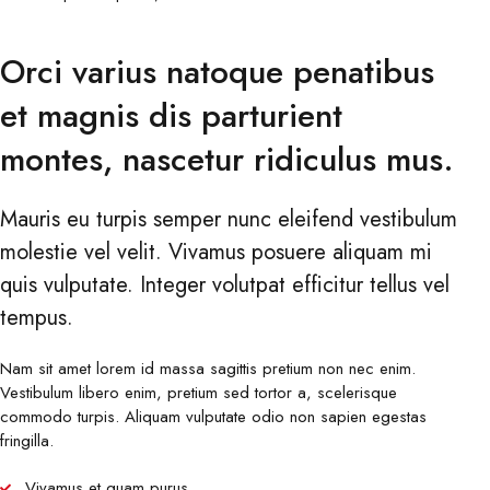
Orci varius natoque penatibus
et magnis dis parturient
montes, nascetur ridiculus mus.
Mauris eu turpis semper nunc eleifend vestibulum
molestie vel velit. Vivamus posuere aliquam mi
quis vulputate. Integer volutpat efficitur tellus vel
tempus.
Nam sit amet lorem id massa sagittis pretium non nec enim.
Vestibulum libero enim, pretium sed tortor a, scelerisque
commodo turpis. Aliquam vulputate odio non sapien egestas
fringilla.
Vivamus et quam purus.