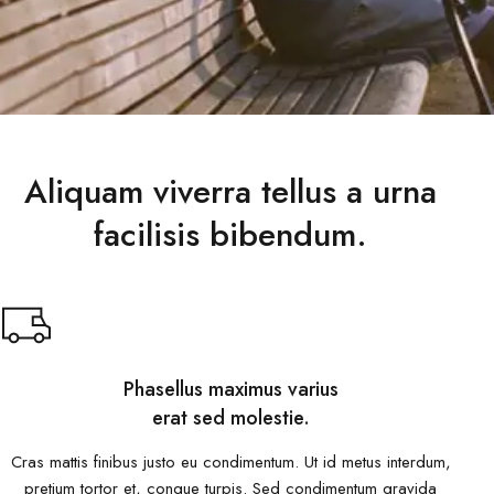
Aliquam viverra tellus a urna
facilisis bibendum.
Phasellus maximus varius
erat sed molestie.
Cras mattis finibus justo eu condimentum. Ut id metus interdum,
pretium tortor et, congue turpis. Sed condimentum gravida