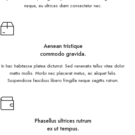
neque, eu ultrices diam consectetur nec.
Aenean tristique
commodo gravida.
In hac habitasse platea dictumst. Sed venenatis tellus vitae dolor
mattis mollis. Morbi nec placerat metus, ac aliquet felis.
Suspendisse faucibus libero fringilla neque sagittis rutrum.
Phasellus ultrices rutrum
ex ut tempus.