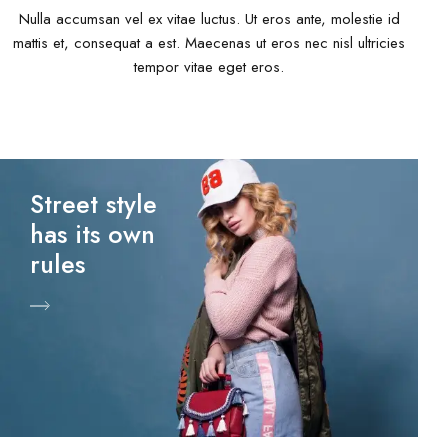
Nulla accumsan vel ex vitae luctus. Ut eros ante, molestie id
mattis et, consequat a est. Maecenas ut eros nec nisl ultricies
tempor vitae eget eros.
Street style
has its own
rules