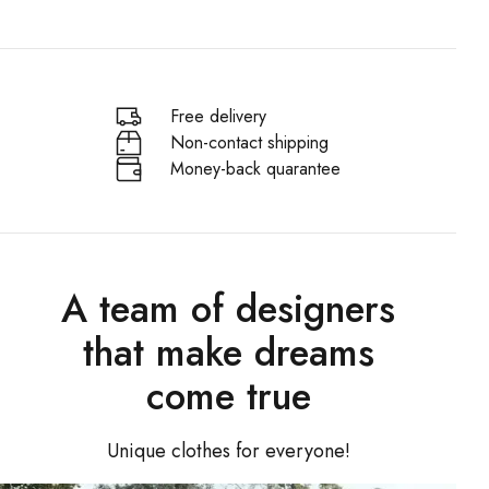
Free delivery
Non-contact shipping
Money-back quarantee
A team of designers
that make dreams
come true
Unique clothes for everyone!