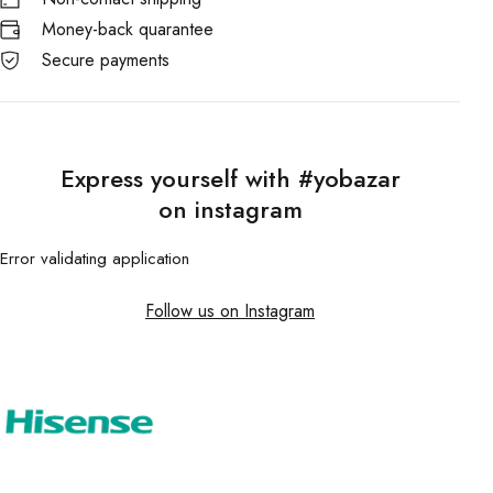
Money-back quarantee
Secure payments
Express yourself with #yobazar
on instagram
Error validating application
Follow us on Instagram