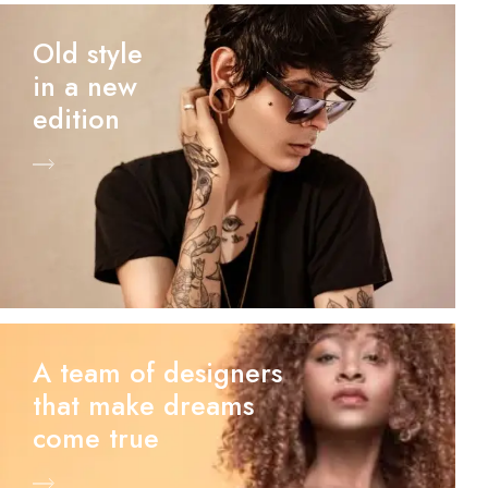
Old style
in a new
edition
A team of designers
that make dreams
come true