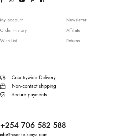
My account
Newsletter
Order History
Affiliate
Wish List
Returns
Countrywide Delivery
Non-contact shipping
Secure payments
+254 706 582 588
info@hisense-kenya.com