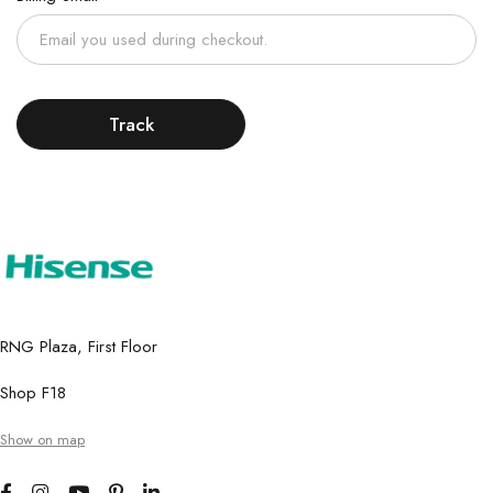
Track
RNG Plaza, First Floor
Shop F18
Show on map