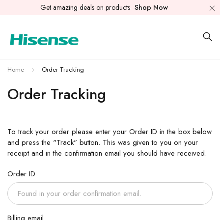
Get amazing deals on products
Shop Now
Home
Order Tracking
Order Tracking
To track your order please enter your Order ID in the box below
and press the "Track" button. This was given to you on your
receipt and in the confirmation email you should have received.
Order ID
Billing email