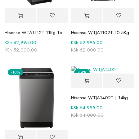
Hisense WTA1112T 11Kg Top Load Automatic Washing Machine
Hisense WTJA1102T 10.5Kg Top Load Washing Machine
KSh
42,995.00
KSh
52,995.00
KSh
52,000.00
KSh
62,000.00
-10%
-14%
Hisense WTJA1402T | 14kg Top Loader Washing Machine
KSh
54,995.00
KSh
64,000.00