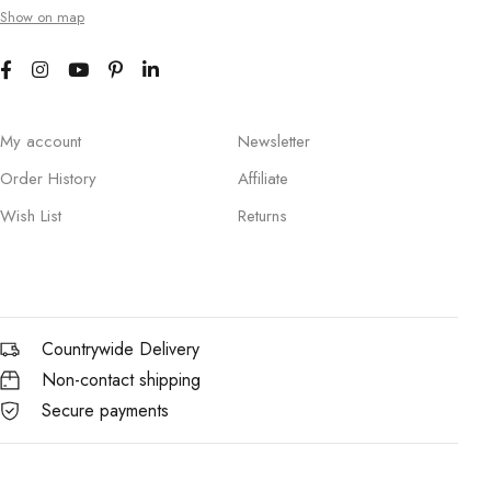
Show on map
My account
Newsletter
Order History
Affiliate
Wish List
Returns
Countrywide Delivery
Non-contact shipping
Secure payments