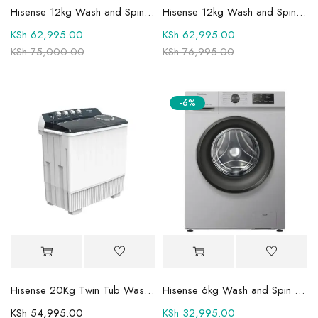
Hisense 12kg Wash and Spin Fully Automatic Front Load Washing Machine WF3S1243BT
Hisense 12kg Wash and Spin Fully Automatic Front Load Washing Machine WFQY1214VJMT
KSh
62,995.00
KSh
62,995.00
KSh
75,000.00
KSh
76,995.00
-6%
Hisense 20Kg Twin Tub Washing Machine WSBE201
Hisense 6kg Wash and Spin Front Load Fully Automatic Washing Machine -WFVC6010S
KSh
54,995.00
KSh
32,995.00