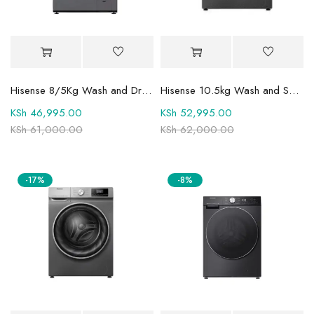
Hisense 8/5Kg Wash and Dry Front Load Fully Automatic Washing Machine and Dryer WFPV8012EMT
Hisense 10.5kg Wash and Spin Fully Automatic Front Load Washing Machine WFQY1014EVJMT1
KSh
46,995.00
KSh
52,995.00
KSh
61,000.00
KSh
62,000.00
-17%
-8%