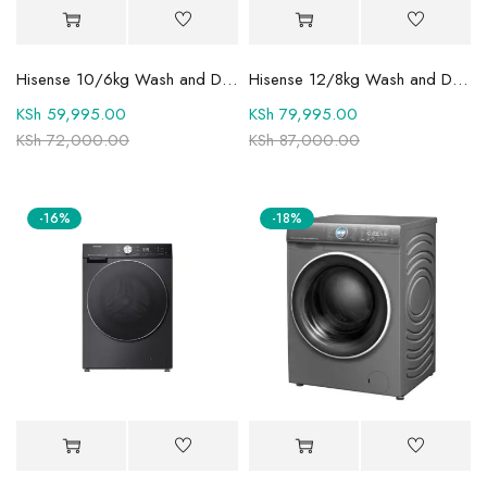
Hisense 10/6kg Wash and Dry Fully Automatic Front Load Washing Machine WDQY1014EVJMT
Hisense 12/8kg Wash and Dry Fully Automatic Washing Machine WD5S1245BB - Auto Dosing
KSh
59,995.00
KSh
79,995.00
KSh
72,000.00
KSh
87,000.00
-16%
-18%