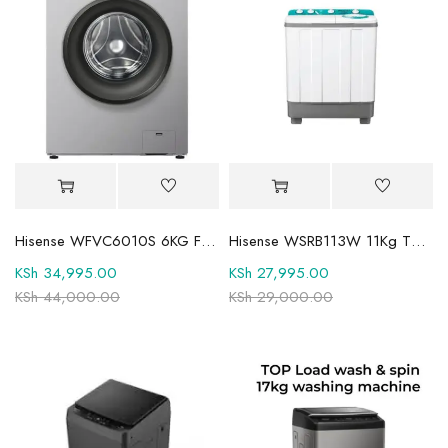
Hisense WFVC6010S 6KG Front Load Washing Machine
Hisense WSRB113W 11Kg Twin Tub Washer
KSh
34,995.00
KSh
27,995.00
KSh
44,000.00
KSh
29,000.00