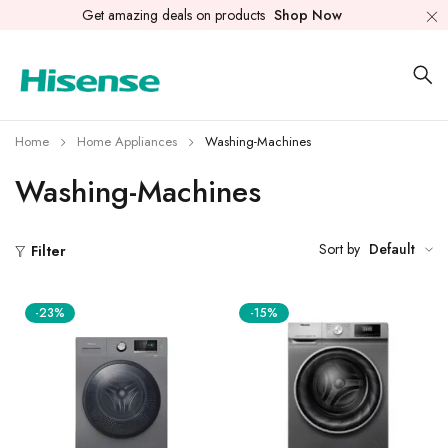
Get amazing deals on products
Shop Now
Home
Home Appliances
Washing-Machines
Washing-Machines
Sort by
Default
Filter
-23%
-15%