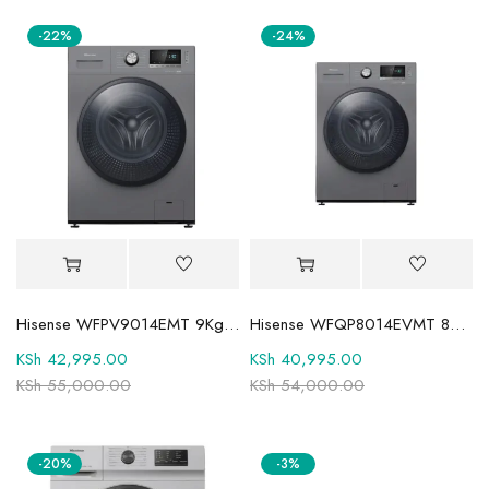
-22%
-24%
Hisense WFPV9014EMT 9Kg Front Load Fully Automatic Washing Machine
Hisense WFQP8014EVMT 8Kg Wash and Spin Front Load Washing Machine
KSh
42,995.00
KSh
40,995.00
KSh
55,000.00
KSh
54,000.00
-20%
-3%