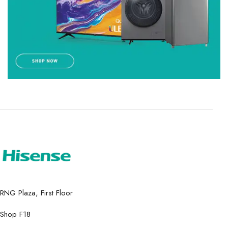
RNG Plaza, First Floor
Shop F18