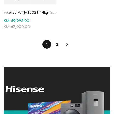
Hisense WTJA1302T 14kg Titanium Toploader Washing Machine
KSh
59,995.00
KSh
67,000.00
1
2