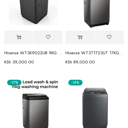
Hisense WT3K9022UB 9KG Top Load Washing Machine: Efficient Laundry Solution
Hisense WT3T1723UT 17KG Top Load Fully Automatic Washer
KSh
39,000.00
KSh
89,000.00
-17%
-15%