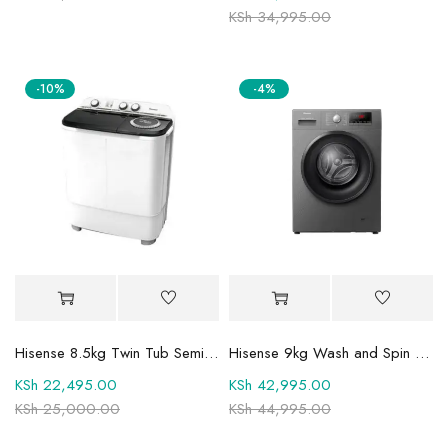
KSh
34,995.00
-10%
-4%
Hisense 8.5kg Twin Tub Semi-Automatic Washing Machine 8SE801S
Hisense 9kg Wash and Spin Front Load Fully Automatic Washing Machine WFQP9014EVMT
KSh
22,495.00
KSh
42,995.00
KSh
25,000.00
KSh
44,995.00