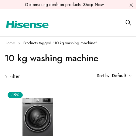
Get amazing deals on products
Shop Now
Home
Products tagged “10 kg washing machine”
10 kg washing machine
Sort by
Default
Filter
-15%