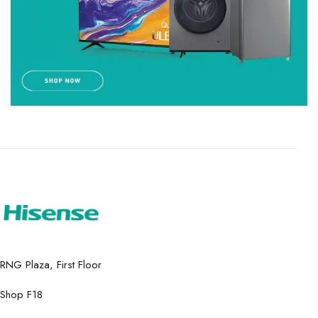
RNG Plaza, First Floor
Shop F18