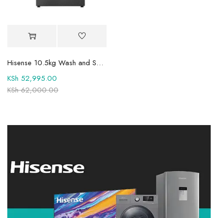
Hisense 10.5kg Wash and Spin Fully Automatic Front Load Washing Machine WFQY1014EVJMT1
KSh
52,995.00
KSh
62,000.00