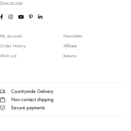
Show on map
My account
Newsletter
Order History
Affiliate
Wish List
Returns
Countrywide Delivery
Non-contact shipping
Secure payments