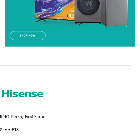
RNG Plaza, First Floor
Shop F18