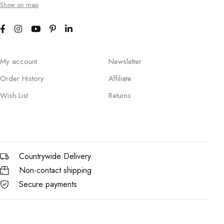
Show on map
My account
Newsletter
Order History
Affiliate
Wish List
Returns
Countrywide Delivery
Non-contact shipping
Secure payments