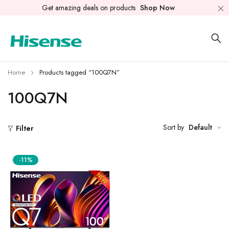
Get amazing deals on products
Shop Now
Home
Products tagged “100Q7N”
100Q7N
Sort by
Default
Filter
-11%