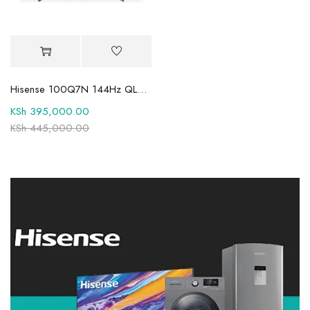
Hisense 100Q7N 144Hz QLED TV
KSh
395,000.00
KSh
445,000.00