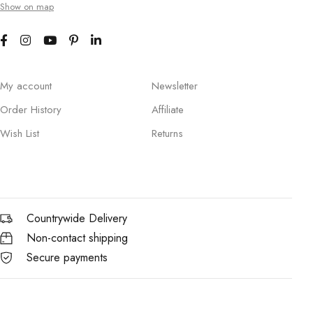
Show on map
My account
Newsletter
Order History
Affiliate
Wish List
Returns
Countrywide Delivery
Non-contact shipping
Secure payments