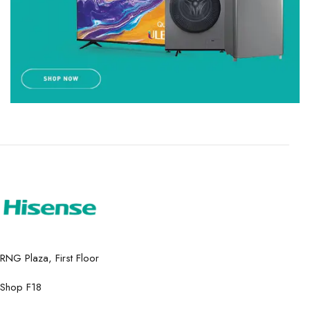
RNG Plaza, First Floor
Shop F18