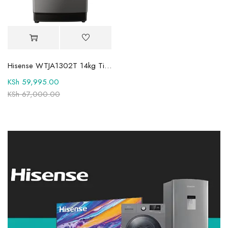
Hisense WTJA1302T 14kg Titanium Toploader Washing Machine
KSh
59,995.00
KSh
67,000.00