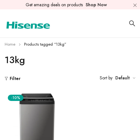
Get amazing deals on products
Shop Now
Home
Products tagged “13kg”
13kg
Sort by
Default
Filter
-10%