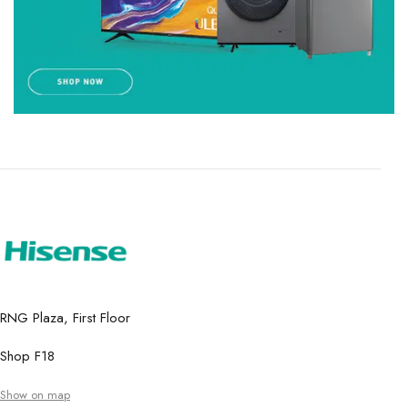
RNG Plaza, First Floor
Shop F18
Show on map