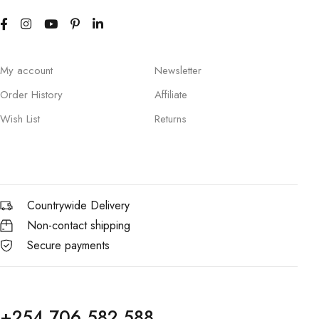
My account
Newsletter
Order History
Affiliate
Wish List
Returns
Countrywide Delivery
Non-contact shipping
Secure payments
+254 706 582 588