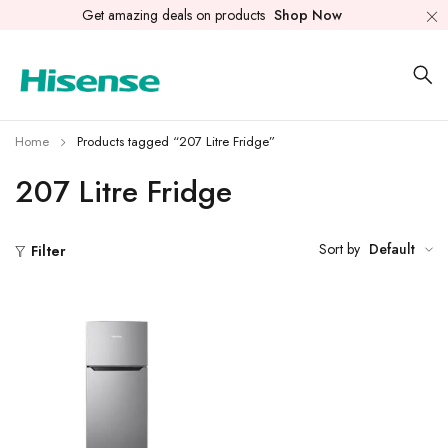
Get amazing deals on products
Shop Now
Home
Products tagged “207 Litre Fridge”
207 Litre Fridge
Sort by
Default
Filter