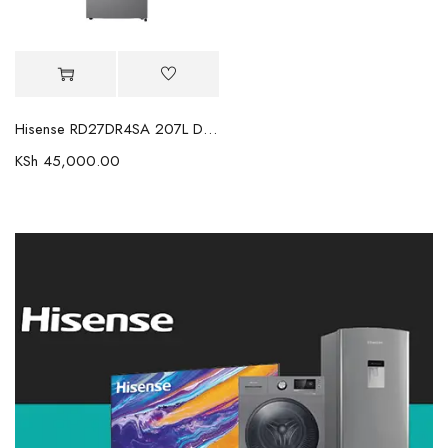
Hisense RD27DR4SA 207L Double Door Fridge
KSh
45,000.00