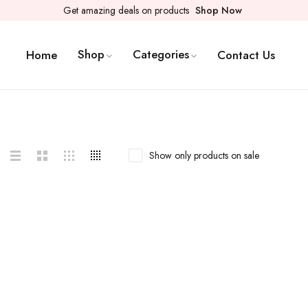
Get amazing deals on products
Shop Now
Shop
Categories
Home
Contact Us
Show only products on sale