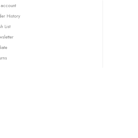
 account
er History
h List
sletter
liate
urns