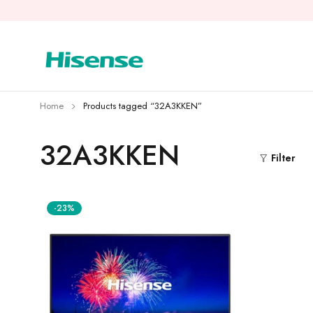
Home
Products tagged “32A3KKEN”
32A3KKEN
Filter
-23%