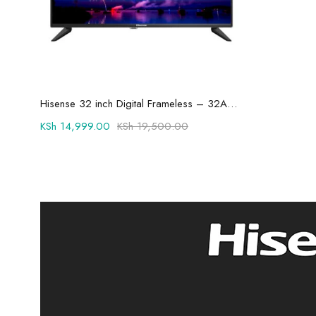
Add to cart
Hisense 32 inch Digital Frameless – 32A3KKEN
KSh
14,999.00
KSh
19,500.00