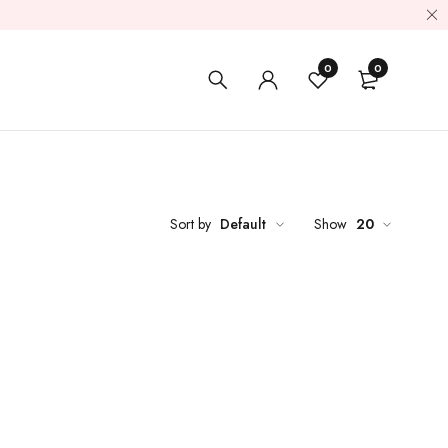
0
0
Sort by
Default
Show
20