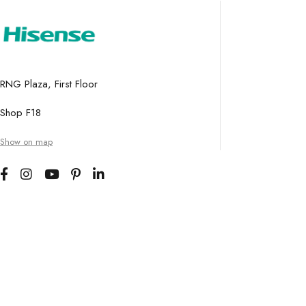
RNG Plaza, First Floor
Shop F18
Show on map