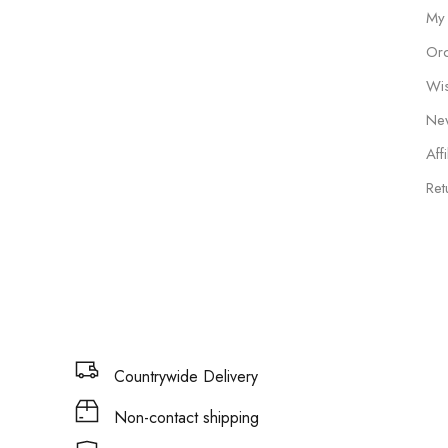
My
Ord
Wis
New
Affi
Ret
Countrywide Delivery
Non-contact shipping