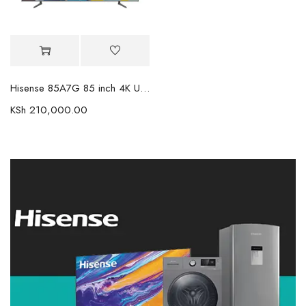
Hisense 85A7G 85 inch 4K UHD HDR Smart LED TV
KSh
210,000.00