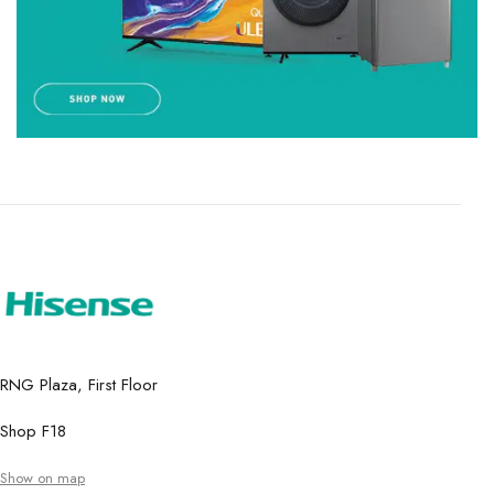
RNG Plaza, First Floor
Shop F18
Show on map