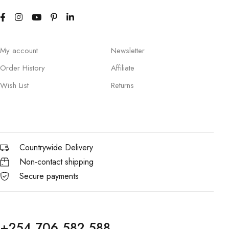
My account
Newsletter
Order History
Affiliate
Wish List
Returns
Countrywide Delivery
Non-contact shipping
Secure payments
+254 706 582 588