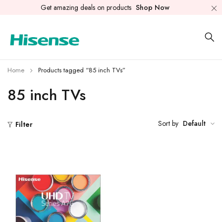
Get amazing deals on products
Shop Now
Home
Products tagged “85 inch TVs”
85 inch TVs
Sort by
Default
Filter