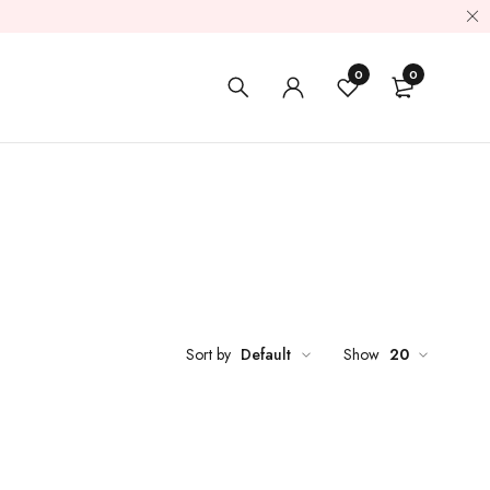
0
0
Sort by
Default
Show
20