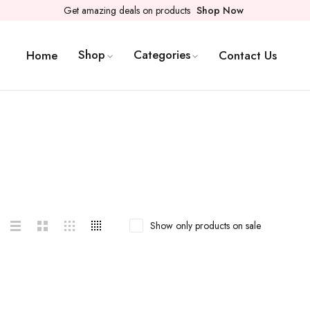
Get amazing deals on products
Shop Now
Shop
Categories
Home
Contact Us
Show only products on sale