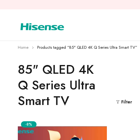
Home
Products tagged “85" QLED 4K Q Series Ultra Smart TV”
85" QLED 4K
Q Series Ultra
Smart TV
Filter
-8%