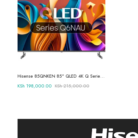
Add to cart
Hisense 85QNKEN 85" QLED 4K Q Series Ultra Smart TV
KSh
198,000.00
KSh
215,000.00