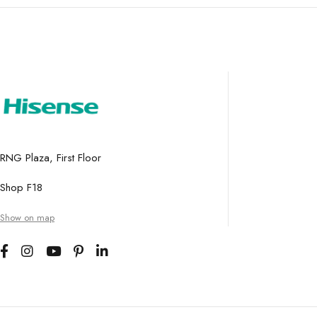
RNG Plaza, First Floor
Shop F18
Show on map