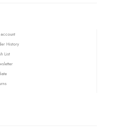
 account
er History
h List
sletter
liate
urns