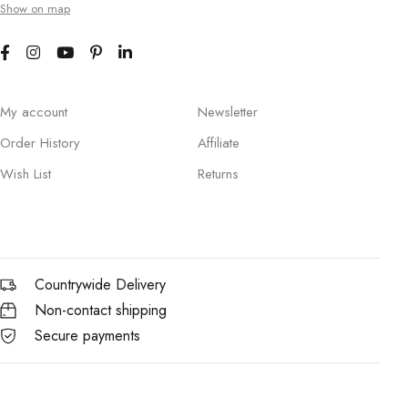
Show on map
My account
Newsletter
Order History
Affiliate
Wish List
Returns
Countrywide Delivery
Non-contact shipping
Secure payments