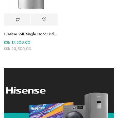
Hisense 94L Single Door Fridge REF094DR
KSh
17,500.00
KSh
23,500.00