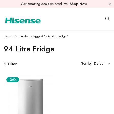
Get amazing deals on products
Shop Now
Home
Products tagged “94 Litre Fridge”
94 Litre Fridge
Sort by
Default
Filter
-26%