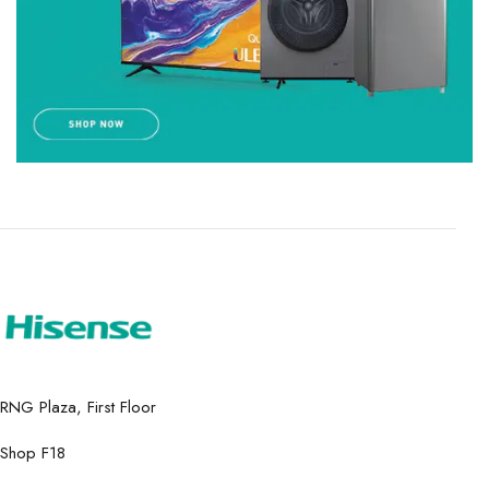
RNG Plaza, First Floor
Shop F18