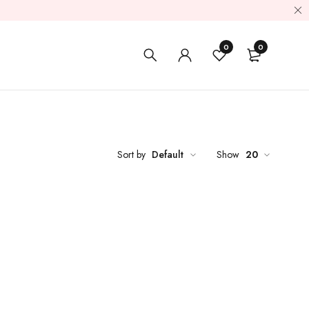
0
0
Sort by
Default
Show
20