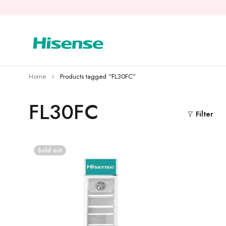
Home
Products tagged “FL30FC”
FL30FC
Filter
Sold out