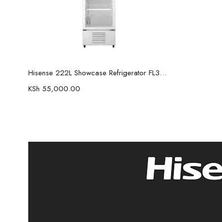
Read more
Hisense 222L Showcase Refrigerator FL30FC
KSh
55,000.00