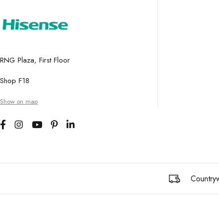
RNG Plaza, First Floor
Shop F18
Show on map
Countryw