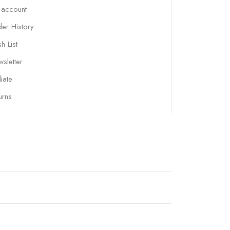
 account
er History
h List
sletter
liate
urns