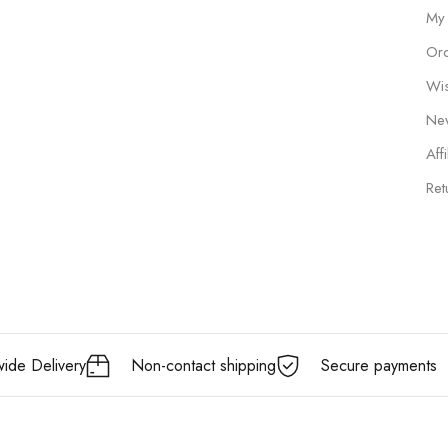
My
Ord
Wis
New
Affi
Ret
ide Delivery
Non-contact shipping
Secure payments