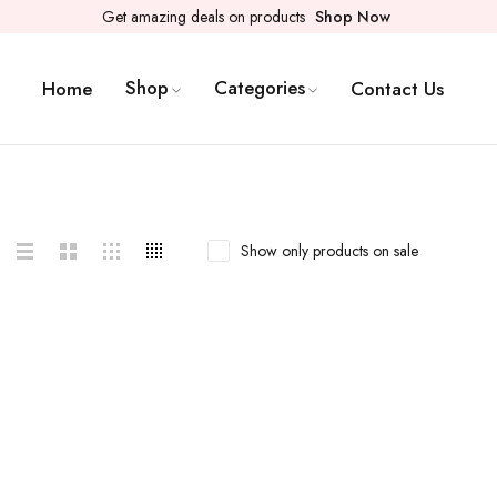
Get amazing deals on products
Shop Now
Shop
Categories
Home
Contact Us
Show only products on sale