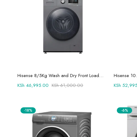
Add to cart
Hisense 8/5Kg Wash and Dry Front Load Fully Automatic Washing Machine and Dryer WFPV8012EMT
KSh
46,995.00
KSh
61,000.00
KSh
52,995
-18%
-6%