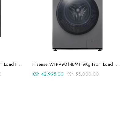
Add to cart
Hisense 9kg Wash and Spin Front Load Fully Automatic Washing Machine WFQP9014EVMT
Hisense WFPV9014EMT 9Kg Front Load Fully Automatic Washing Machine
0
KSh
42,995.00
KSh
55,000.00