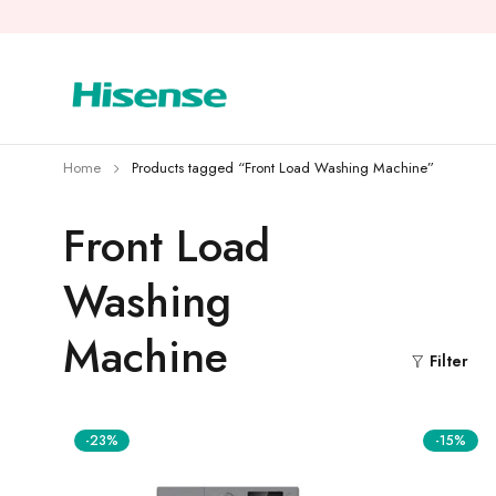
Home
Products tagged “Front Load Washing Machine”
Front Load
Washing
Machine
Filter
-23%
-15%