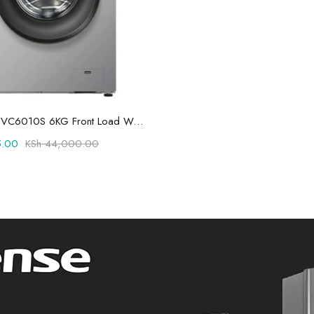
Add to cart
Hisense WFVC6010S 6KG Front Load Washing Machine
.00
KSh
44,000.00