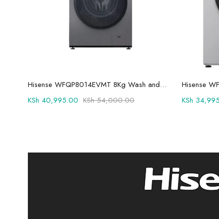
Add to cart
Hisense WFQP8014EVMT 8Kg Wash and Spin Front Load Washing Machine
KSh
40,995.00
KSh
54,000.00
KSh
34,995