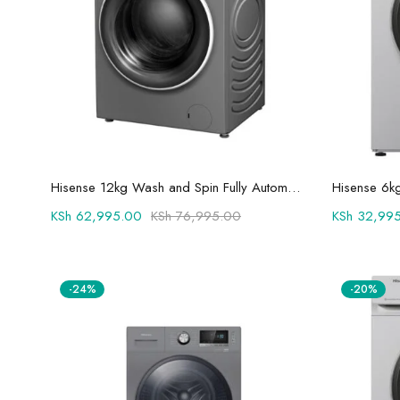
Add to cart
Hisense 12kg Wash and Spin Fully Automatic Front Load Washing Machine WFQY1214VJMT
KSh
62,995.00
KSh
76,995.00
KSh
32,995
-24%
-20%