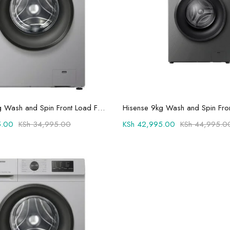
Add to cart
Add to cart
Hisense 6kg Wash and Spin Front Load Fully Automatic Washing Machine -WFVC6010S
.00
KSh
34,995.00
KSh
42,995.00
KSh
44,995.0