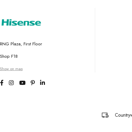
RNG Plaza, First Floor
Shop F18
Show on map
Countryw