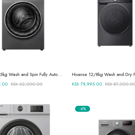
Add to cart
Add to cart
Hisense 10.5kg Wash and Spin Fully Automatic Front Load Washing Machine WFQY1014EVJMT1
.00
KSh
62,000.00
KSh
79,995.00
KSh
87,000.0
-4%