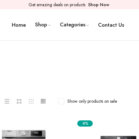
Get amazing deals on products
Shop Now
Shop
Categories
Home
Contact Us
Show only products on sale
-8%