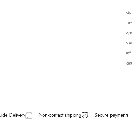
My
Ord
Wis
New
Affi
Ret
ide Delivery
Non-contact shipping
Secure payments