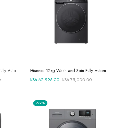
Add to cart
Hisense 12/8kg Wash and Dry Fully Automatic Washing Machine WD5S1245BB - Auto Dosing
Hisense 12kg Wash and Spin Fully Automatic Front Load Washing Machine WF3S1243BT
0
KSh
62,995.00
KSh
75,000.00
-22%