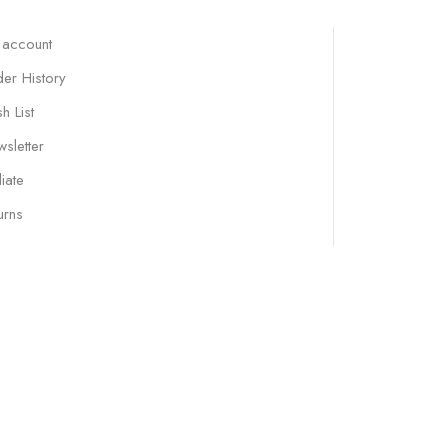
 account
er History
h List
sletter
liate
urns