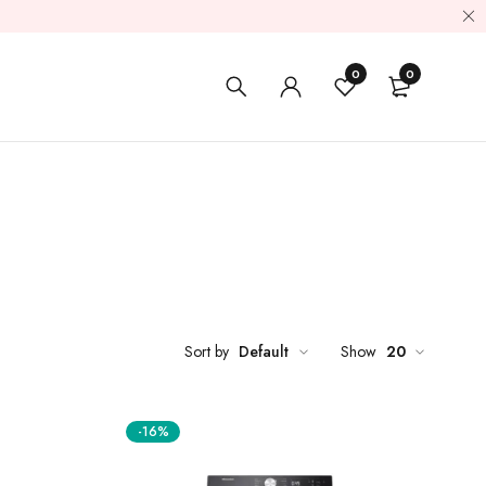
0
0
Sort by
Default
Show
20
-16%