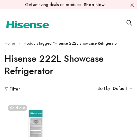
Get amazing deals on products
Shop Now
Home
Products tagged “Hisense 222L Showcase Refrigerator”
Hisense 222L Showcase
Refrigerator
Sort by
Default
Filter
Sold out