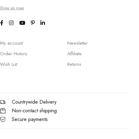
Show on map
My account
Newsletter
Order History
Affiliate
Wish List
Returns
Countrywide Delivery
Non-contact shipping
Secure payments