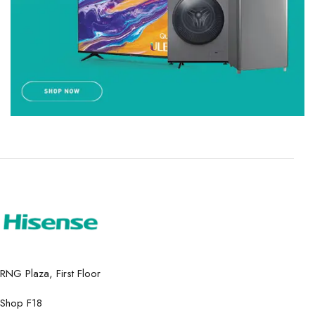
RNG Plaza, First Floor
Shop F18