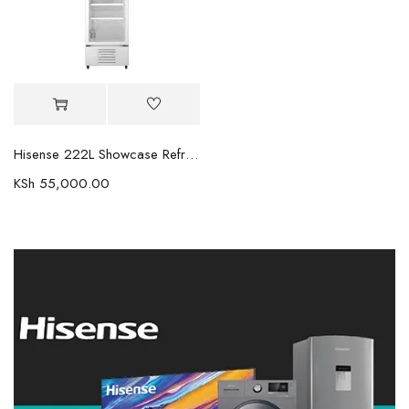
Hisense 222L Showcase Refrigerator FL30FC
KSh
55,000.00