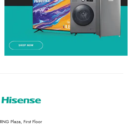
RNG Plaza, First Floor