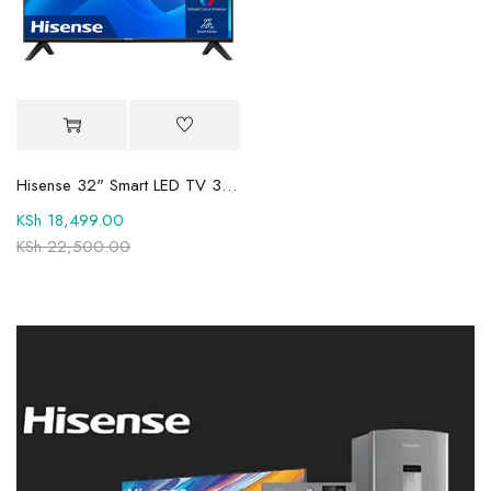
Hisense 32" Smart LED TV 32A4Q 2025 Model
KSh
18,499.00
KSh
22,500.00