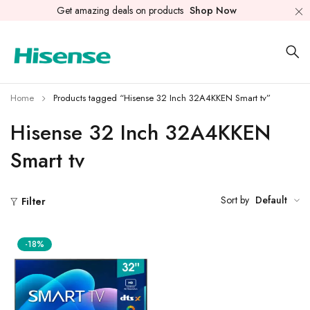
Get amazing deals on products
Shop Now
Home
Products tagged “Hisense 32 Inch 32A4KKEN Smart tv”
Hisense 32 Inch 32A4KKEN
Smart tv
Sort by
Default
Filter
-18%