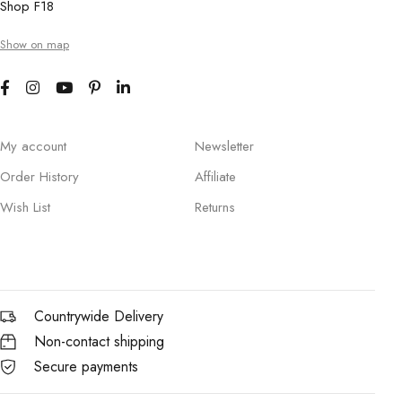
Shop F18
Show on map
My account
Newsletter
Order History
Affiliate
Wish List
Returns
Countrywide Delivery
Non-contact shipping
Secure payments