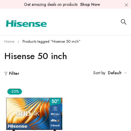
Get amazing deals on products
Shop Now
Home
Products tagged “Hisense 50 inch”
Hisense 50 inch
Sort by
Default
Filter
-23%