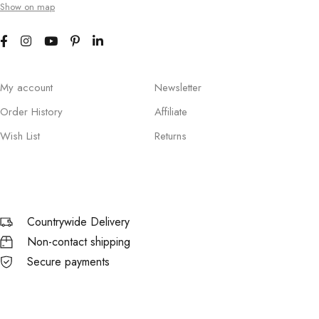
Show on map
My account
Newsletter
Order History
Affiliate
Wish List
Returns
Countrywide Delivery
Non-contact shipping
Secure payments