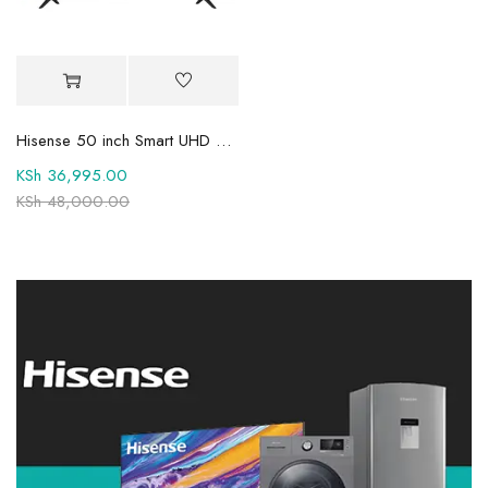
Hisense 50 inch Smart UHD 4K TV 50A6QKEN
KSh
36,995.00
KSh
48,000.00