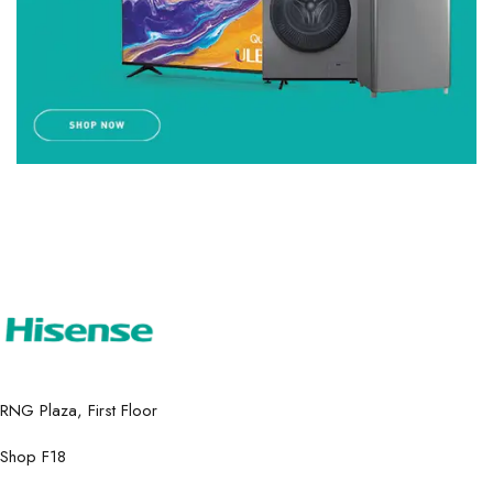
RNG Plaza, First Floor
Shop F18