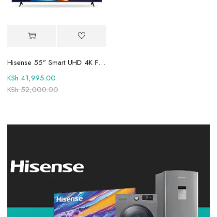
Hisense 55" Smart UHD 4K Frameless LED TV 55A6QKEN
KSh
41,995.00
KSh
52,000.00