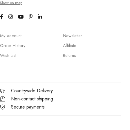
Show on map
My account
Newsletter
Order History
Affiliate
Wish List
Returns
Countrywide Delivery
Non-contact shipping
Secure payments