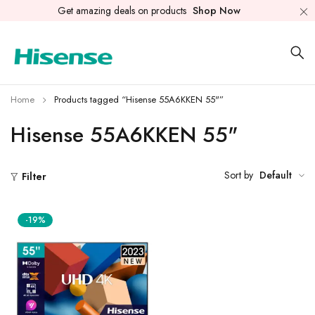
Get amazing deals on products
Shop Now
Home
Products tagged “Hisense 55A6KKEN 55"”
Hisense 55A6KKEN 55"
Sort by
Default
Filter
-19%