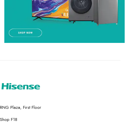
RNG Plaza, First Floor
Shop F18