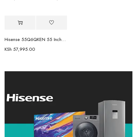
Hisense 55Q6QKEN 55 Inch 4K QLED TV Q6 Series
KSh
57,995.00