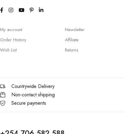
My account
Newsletter
Order History
Affiliate
Wish List
Returns
Countrywide Delivery
Non-contact shipping
Secure payments
+254 706 582 588