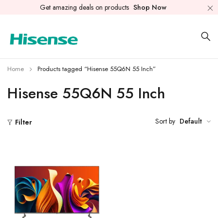
Get amazing deals on products
Shop Now
Home
Products tagged “Hisense 55Q6N 55 Inch”
Hisense 55Q6N 55 Inch
Sort by
Default
Filter