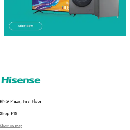
RNG Plaza, First Floor
Shop F18
Show on map