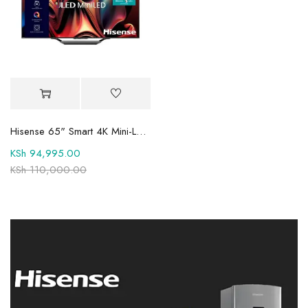
Hisense 65" Smart 4K Mini-LED ULED TV 65U7NKEN
KSh
94,995.00
KSh
110,000.00