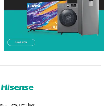
RNG Plaza, First Floor