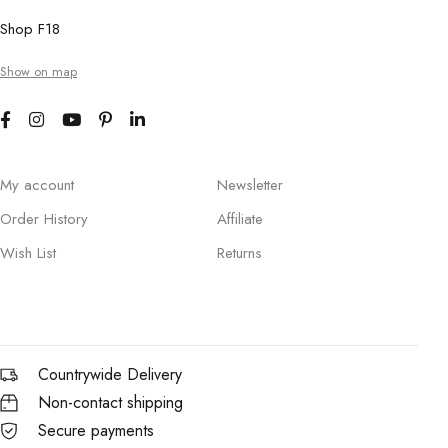
Shop F18
Show on map
My account
Newsletter
Order History
Affiliate
Wish List
Returns
Countrywide Delivery
Non-contact shipping
Secure payments