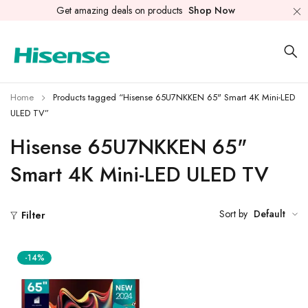
Get amazing deals on products
Shop Now
Home
Products tagged “Hisense 65U7NKKEN 65" Smart 4K Mini-LED
ULED TV”
Hisense 65U7NKKEN 65"
Smart 4K Mini-LED ULED TV
Sort by
Default
Filter
-14%