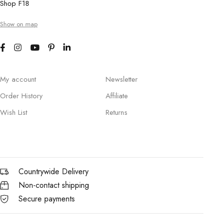
Shop F18
Show on map
My account
Newsletter
Order History
Affiliate
Wish List
Returns
Countrywide Delivery
Non-contact shipping
Secure payments