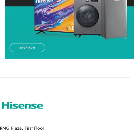
RNG Plaza, First Floor