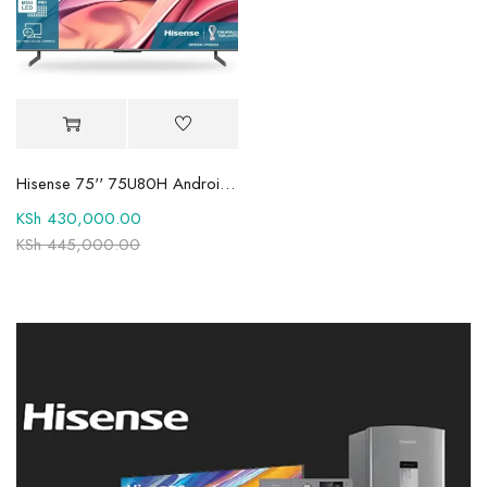
Hisense 75'' 75U80H Android 8K Tv
KSh
430,000.00
KSh
445,000.00