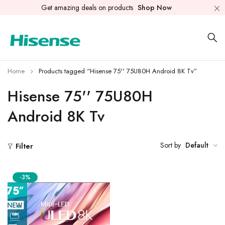
Get amazing deals on products
Shop Now
Home
Products tagged “Hisense 75'' 75U80H Android 8K Tv”
Hisense 75'' 75U80H
Android 8K Tv
Sort by
Default
Filter
-3%