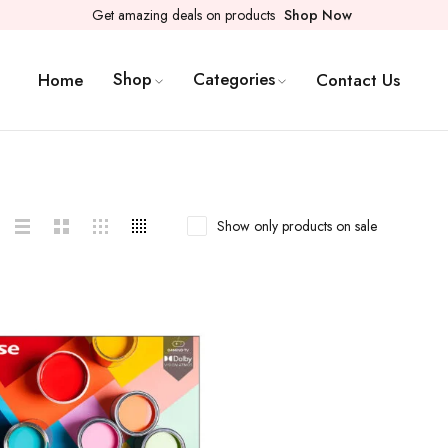
Get amazing deals on products
Shop Now
Shop
Categories
Home
Contact Us
Show only products on sale