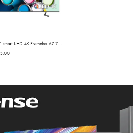
Add to cart
Hisense 75" smart UHD 4K Framelss A7 75A7HKEN
5.00