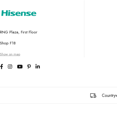
RNG Plaza, First Floor
Shop F18
Show on map
Countryw