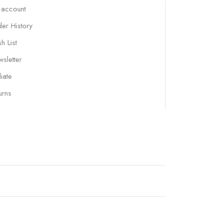
 account
er History
h List
sletter
liate
urns