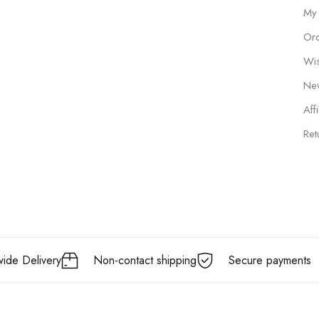
My
Ord
Wis
New
Affi
Ret
ide Delivery
Non-contact shipping
Secure payments