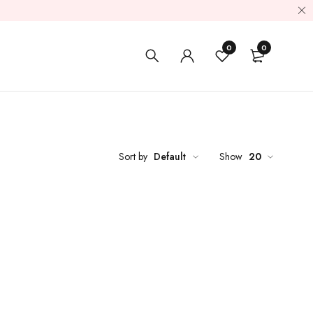
0
0
Sort by
Default
Show
20