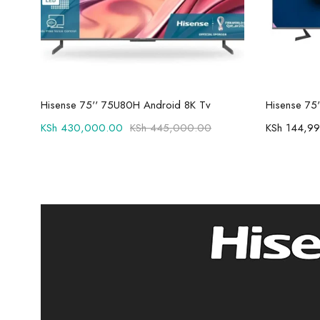
Add to cart
Hisense 75'' 75U80H Android 8K Tv
KSh
430,000.00
KSh
445,000.00
KSh
144,99