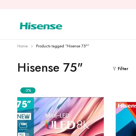
Home
Products tagged “Hisense 75"”
Hisense 75"
Filter
-3%