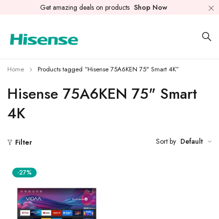
Get amazing deals on products
Shop Now
Home
Products tagged “Hisense 75A6KEN 75" Smart 4K”
Hisense 75A6KEN 75" Smart
4K
Sort by
Default
Filter
-27%