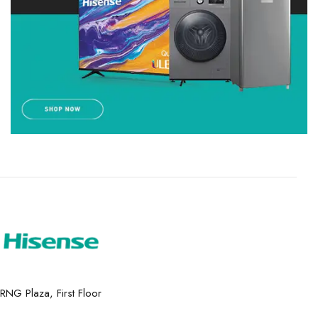
RNG Plaza, First Floor