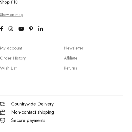
Shop F18
Show on map
My account
Newsletter
Order History
Affiliate
Wish List
Returns
Countrywide Delivery
Non-contact shipping
Secure payments