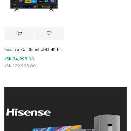
Hisense 75" Smart UHD 4K Frameless TV 75A6QKEN
KSh
94,995.00
KSh
129,995.00