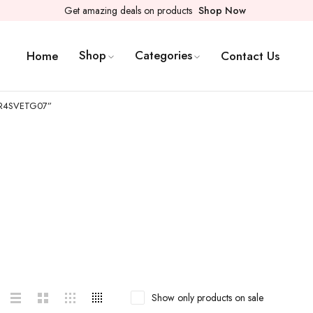
Get amazing deals on products
Shop Now
Shop
Categories
Home
Contact Us
2CR4SVETG07”
Show only products on sale