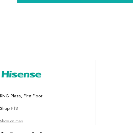
RNG Plaza, First Floor
Shop F18
Show on map