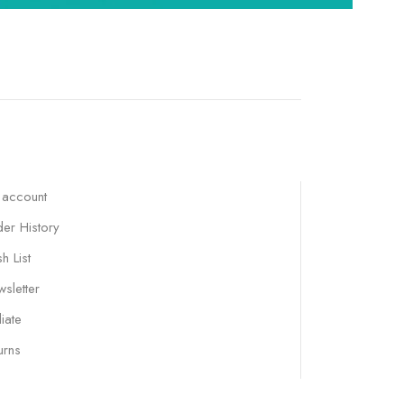
 account
er History
h List
sletter
liate
urns