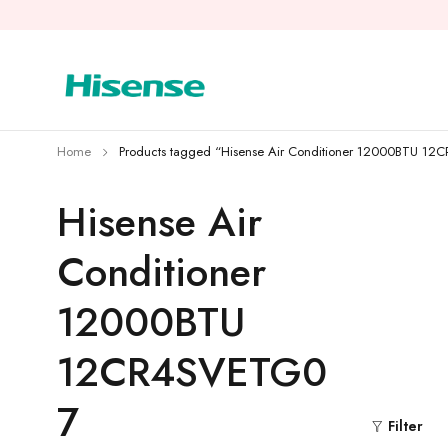
Home
Products tagged “Hisense Air Conditioner 12000BTU 1
Hisense Air
Conditioner
12000BTU
12CR4SVETG0
7
Filter