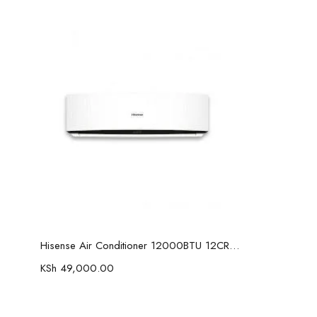
Add to cart
Hisense Air Conditioner 12000BTU 12CR4SVETG07
KSh
49,000.00