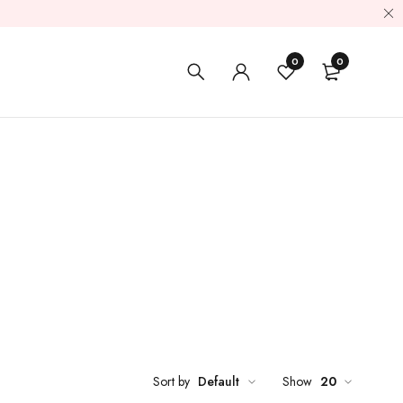
0
0
Sort by
Default
Show
20