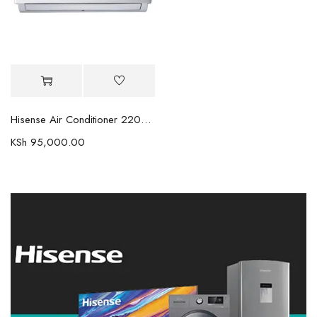
Hisense Air Conditioner 22000BTU
KSh
95,000.00