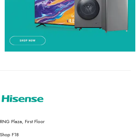
RNG Plaza, First Floor
Shop F18