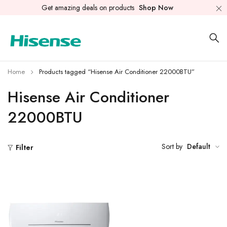
Get amazing deals on products
Shop Now
Home
Products tagged “Hisense Air Conditioner 22000BTU”
Hisense Air Conditioner
22000BTU
Sort by
Default
Filter