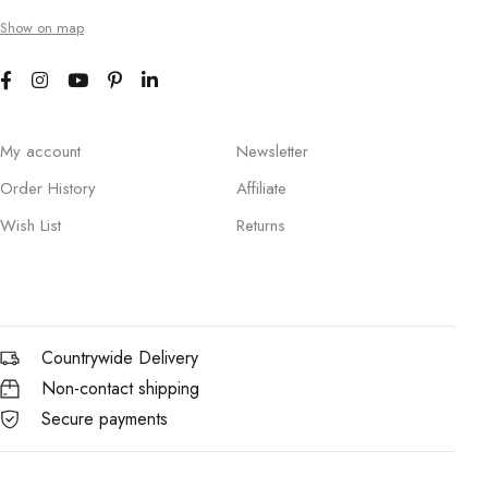
Show on map
My account
Newsletter
Order History
Affiliate
Wish List
Returns
Countrywide Delivery
Non-contact shipping
Secure payments