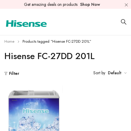
Get amazing deals on products
Shop Now
Home
Products tagged “Hisense FC-27DD 201L”
Hisense FC-27DD 201L
Sort by
Default
Filter