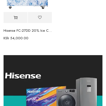
Hisense FC-27DD 201L Ice Cream Freezer
KSh
54,000.00