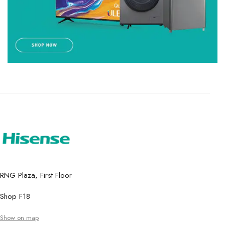
RNG Plaza, First Floor
Shop F18
Show on map