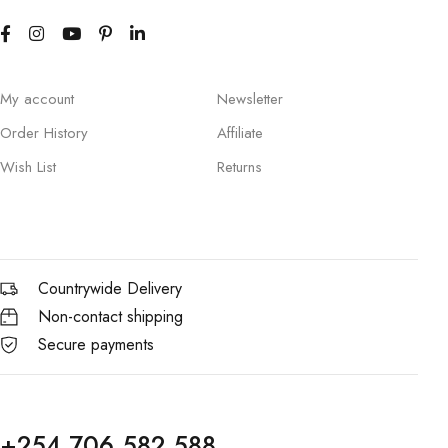
My account
Newsletter
Order History
Affiliate
Wish List
Returns
Countrywide Delivery
Non-contact shipping
Secure payments
+254 706 582 588