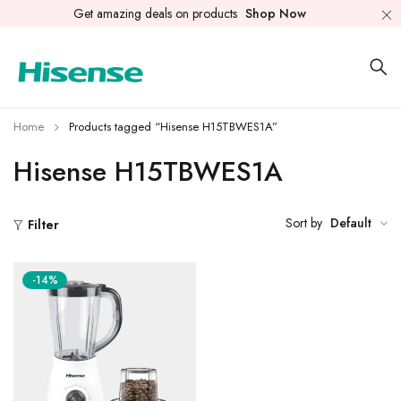
Get amazing deals on products
Shop Now
Home
Products tagged “Hisense H15TBWES1A”
Hisense H15TBWES1A
Sort by
Default
Filter
-14%