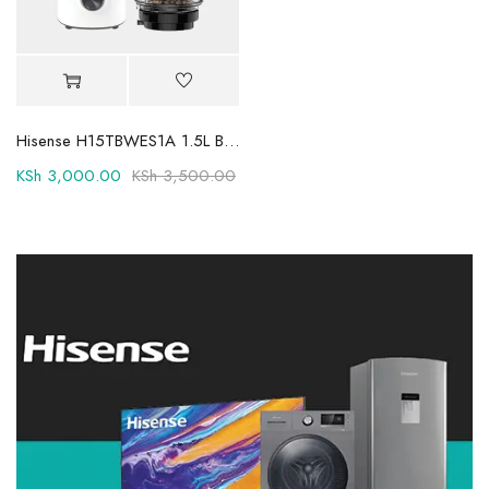
Hisense H15TBWES1A 1.5L Blender: Versatile Kitchen Powerhouse
KSh
3,000.00
KSh
3,500.00