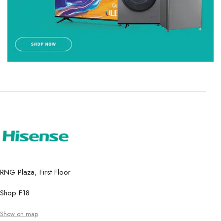
RNG Plaza, First Floor
Shop F18
Show on map