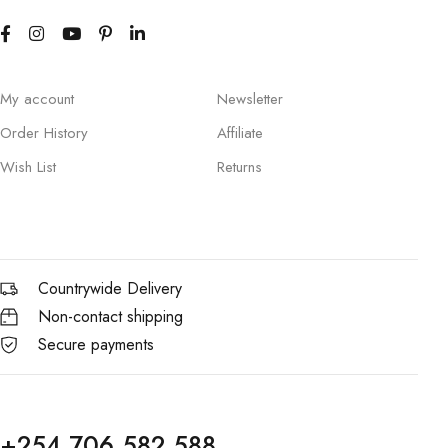
My account
Newsletter
Order History
Affiliate
Wish List
Returns
Countrywide Delivery
Non-contact shipping
Secure payments
+254 706 582 588