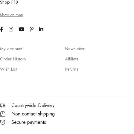
Shop F18
Show on map
My account
Newsletter
Order History
Affiliate
Wish List
Returns
Countrywide Delivery
Non-contact shipping
Secure payments