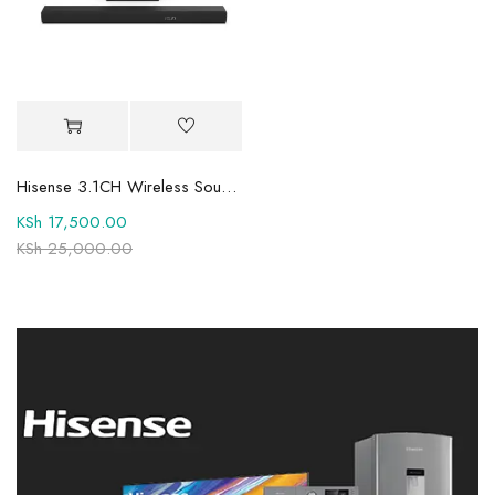
Hisense 3.1CH Wireless Soundbar HS3100 With 480Watts, Dolby Audio
KSh
17,500.00
KSh
25,000.00