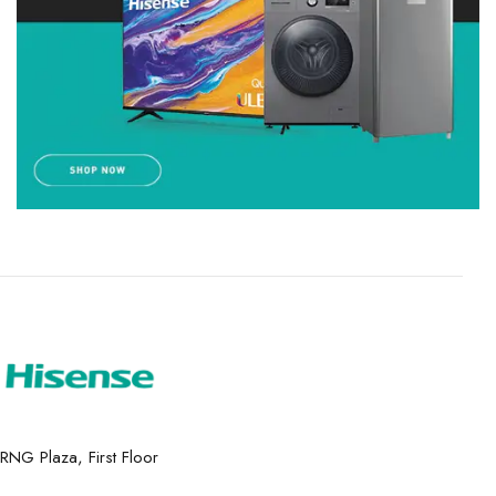
RNG Plaza, First Floor