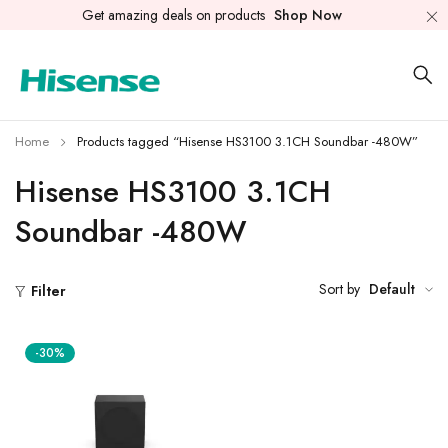
Get amazing deals on products
Shop Now
Home
Products tagged “Hisense HS3100 3.1CH Soundbar -480W”
Hisense HS3100 3.1CH
Soundbar -480W
Sort by
Default
Filter
-30%