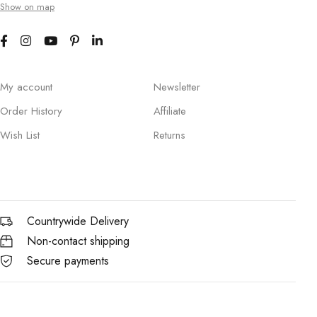
Show on map
My account
Newsletter
Order History
Affiliate
Wish List
Returns
Countrywide Delivery
Non-contact shipping
Secure payments