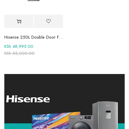
Hisense 250L Double Door Fridge -REF250DR
KSh
48,995.00
KSh
55,000.00