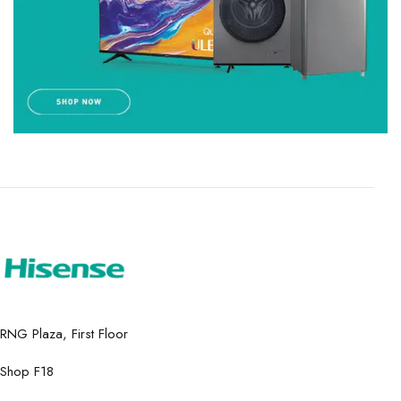
RNG Plaza, First Floor
Shop F18