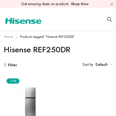
Get amazing deals on products
Shop Now
Home
Products tagged “Hisense REF250DR”
Hisense REF250DR
Sort by
Default
Filter
-11%