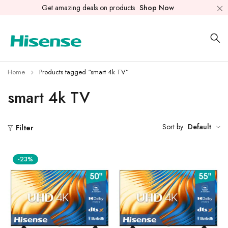
Get amazing deals on products
Shop Now
Home
Products tagged “smart 4k TV”
smart 4k TV
Sort by
Default
Filter
-23%