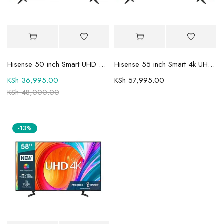
Hisense 50 inch Smart UHD 4K TV 50A6QKEN
Hisense 55 inch Smart 4k UHD Frameless TV 55A6 Series 6
KSh
36,995.00
KSh
57,995.00
KSh
48,000.00
-13%