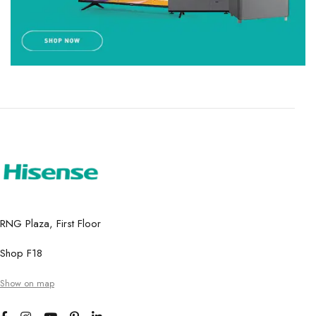
RNG Plaza, First Floor
Shop F18
Show on map