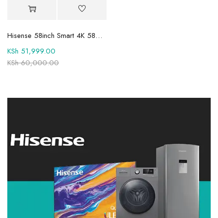
Hisense 58inch Smart 4K 58A6HKEN
KSh
51,999.00
KSh
60,000.00