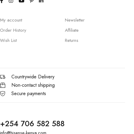
My account
Newsletter
Order History
Affiliate
Wish List
Returns
Countrywide Delivery
Non-contact shipping
Secure payments
+254 706 582 588
info@hisense-kenya.com