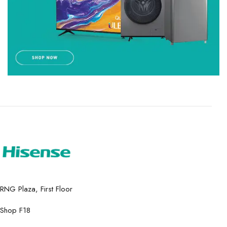
RNG Plaza, First Floor
Shop F18