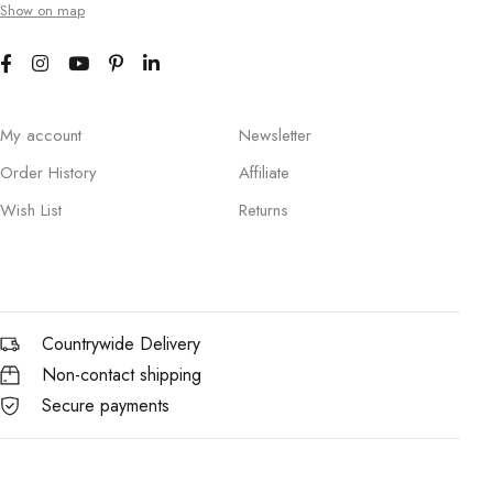
Show on map
My account
Newsletter
Order History
Affiliate
Wish List
Returns
Countrywide Delivery
Non-contact shipping
Secure payments