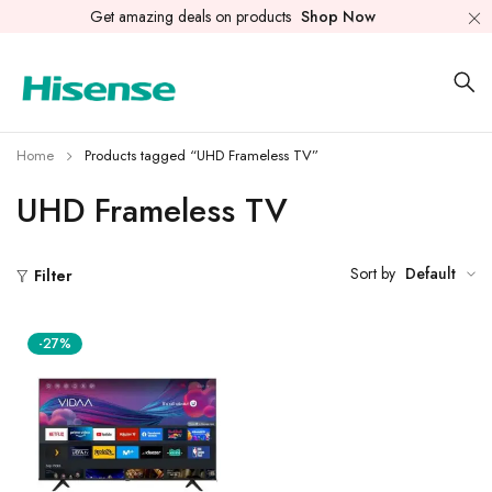
Get amazing deals on products
Shop Now
Home
Products tagged “UHD Frameless TV”
UHD Frameless TV
Sort by
Default
Filter
-27%