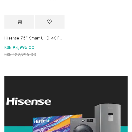
Hisense 75" Smart UHD 4K Frameless TV 75A6QKEN
KSh
94,995.00
KSh
129,995.00