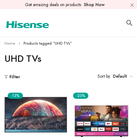
Get amazing deals on products
Shop Now
Home
Products tagged “UHD TVs”
UHD TVs
Sort by
Default
Filter
-13%
-23%