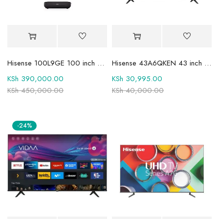
Hisense 100L9GE 100 inch 4K UHD Trichroma Laser TV
Hisense 43A6QKEN 43 inch UHD 4K Smart TV
KSh
390,000.00
KSh
30,995.00
KSh
450,000.00
KSh
40,000.00
-24%