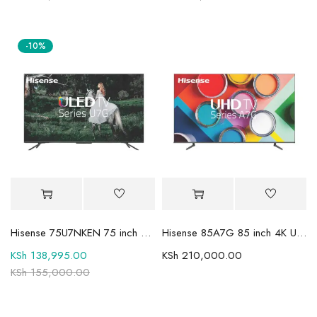
-10%
Hisense 75U7NKEN 75 inch Mini LED ULED Premium ULED 4K UHD TV
Hisense 85A7G 85 inch 4K UHD HDR Smart LED TV
KSh
138,995.00
KSh
210,000.00
KSh
155,000.00