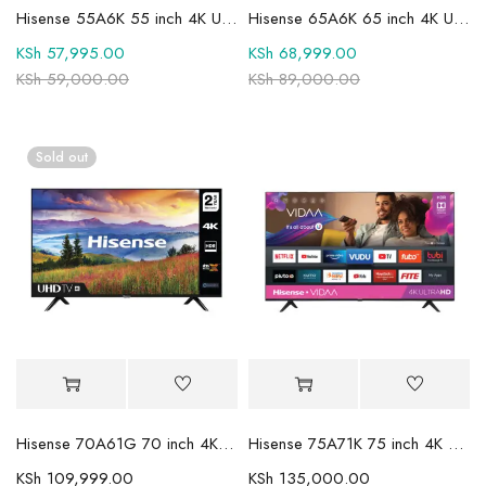
Hisense 55A6K 55 inch 4K UHD Smart LED TV
Hisense 65A6K 65 inch 4K UHD Smart TV
KSh
57,995.00
KSh
68,999.00
KSh
59,000.00
KSh
89,000.00
Sold out
Hisense 70A61G 70 inch 4K UHD Smart Frameless TV
Hisense 75A71K 75 inch 4K UHD Smart Frameless LED TV
KSh
109,999.00
KSh
135,000.00