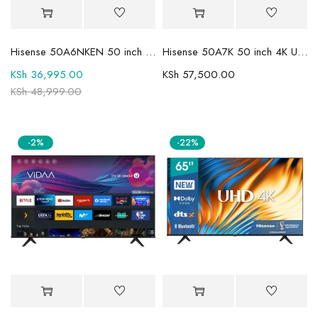
Hisense 50A6NKEN 50 inch 4K UHD Smart TV
Hisense 50A7K 50 inch 4K UHD HDR Smart LED TV
KSh
36,995.00
KSh
57,500.00
KSh
48,999.00
-2%
-22%