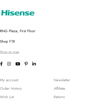
RNG Plaza, First Floor
Shop F18
Show on map
My account
Newsletter
Order History
Affiliate
Wish List
Returns