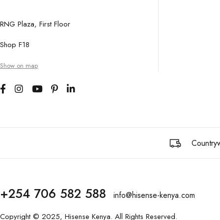
RNG Plaza, First Floor
Shop F18
Show on map
Countryw
+254 706 582 588
info@hisense-kenya.com
Copyright © 2025,
Hisense Kenya
. All Rights Reserved.