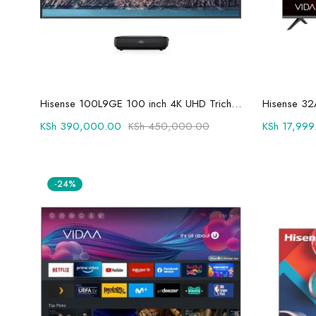
Add to cart
Hisense 100L9GE 100 inch 4K UHD Trichroma Laser TV
Hisense 32
KSh
390,000.00
KSh
450,000.00
KSh
17,999
-24%