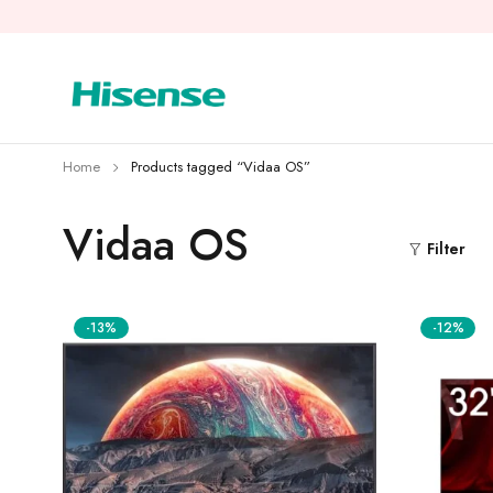
Home
Products tagged “Vidaa OS”
Vidaa OS
Filter
-13%
-12%