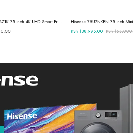
Add to cart
Add to cart
Hisense 75A71K 75 inch 4K UHD Smart Frameless LED TV
00.00
KSh
138,995.00
KSh
155,000