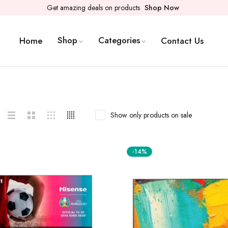
Get amazing deals on products
Shop Now
Shop
Categories
Home
Contact Us
Show only products on sale
-14%