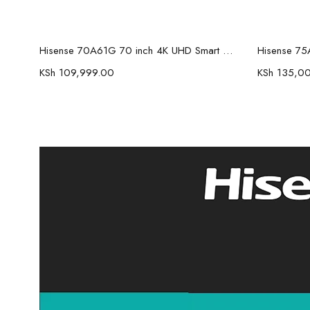
Read more
Hisense 70A61G 70 inch 4K UHD Smart Frameless TV
KSh
109,999.00
KSh
135,0