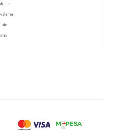
h List
sletter
liate
urns