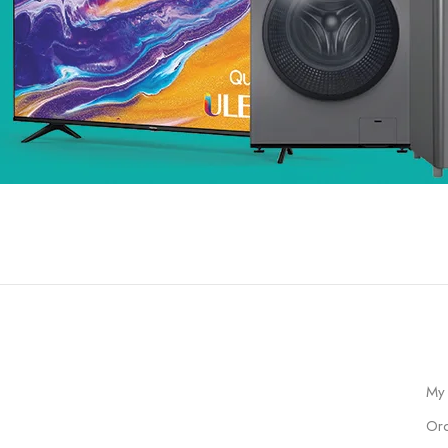
My
Ord