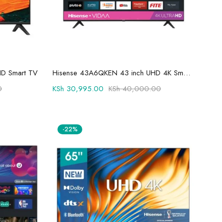
Add to cart
HD Smart TV
Hisense 43A6QKEN 43 inch UHD 4K Smart TV
0
KSh
30,995.00
KSh
40,000.00
-22%