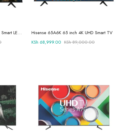
Add to cart
Hisense 55A6K 55 inch 4K UHD Smart LED TV
Hisense 65A6K 65 inch 4K UHD Smart TV
0
KSh
68,999.00
KSh
89,000.00