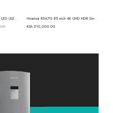
Add to cart
Hisense 75U7NKEN 75 inch Mini LED ULED Premium ULED 4K UHD TV
Hisense 85A7G 85 inch 4K UHD HDR Smart LED TV
.00
KSh
210,000.00