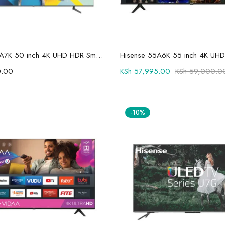
Add to cart
Add to cart
Hisense 50A7K 50 inch 4K UHD HDR Smart LED TV
.00
KSh
57,995.00
KSh
59,000.0
-10%