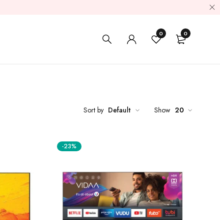
0
0
Sort by
Default
Show
20
-23%