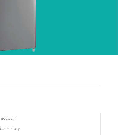
 account
er History