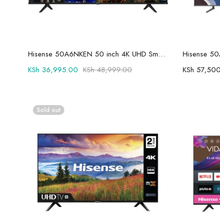
Add to cart
Hisense 50A6NKEN 50 inch 4K UHD Smart TV
KSh
36,995.00
KSh
48,999.00
KSh
57,500
Sold out