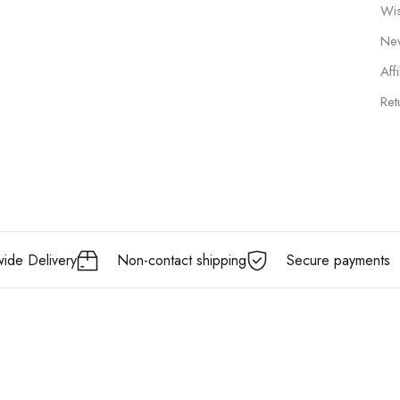
Wis
New
Affi
Ret
ide Delivery
Non-contact shipping
Secure payments