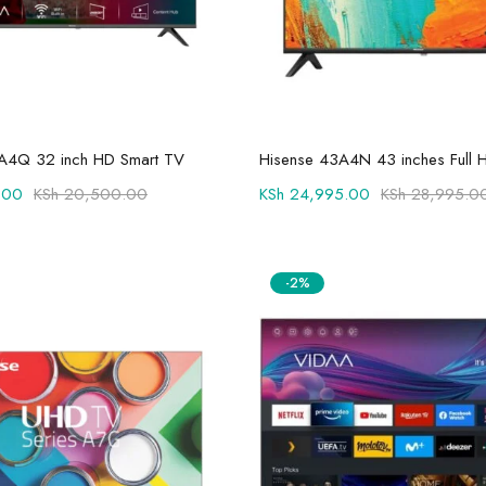
Add to cart
Add to cart
A4Q 32 inch HD Smart TV
Hisense 43A4N 43 inches Full 
.00
KSh
20,500.00
KSh
24,995.00
KSh
28,995.0
-2%