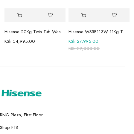
Mini-LED TV
Hisense 20Kg Twin Tub Washing Machine WSBE201
Hisense WSRB113W 11Kg Twin Tub Washer
KSh
54,995.00
KSh
27,995.00
KSh
29,000.00
RNG Plaza, First Floor
Shop F18