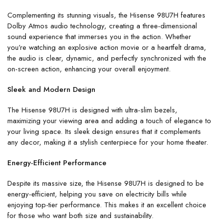
Complementing its stunning visuals, the Hisense 98U7H features
Dolby Atmos audio technology, creating a three-dimensional
sound experience that immerses you in the action. Whether
you’re watching an explosive action movie or a heartfelt drama,
the audio is clear, dynamic, and perfectly synchronized with the
on-screen action, enhancing your overall enjoyment.
Sleek and Modern Design
The Hisense 98U7H is designed with ultra-slim bezels,
maximizing your viewing area and adding a touch of elegance to
your living space. Its sleek design ensures that it complements
any decor, making it a stylish centerpiece for your home theater.
Energy-Efficient Performance
Despite its massive size, the Hisense 98U7H is designed to be
energy-efficient, helping you save on electricity bills while
enjoying top-tier performance. This makes it an excellent choice
for those who want both size and sustainability.