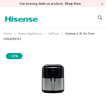
Get amazing deals on products
Shop Now
Home
Home Appliances
AirFryer
Hisense 6.3L Air Fryer
H06AFBS1S3
-10%