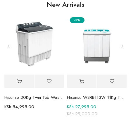
New Arrivals
-3%
Mini-LED TV
Hisense 20Kg Twin Tub Washing Machine WSBE201
Hisense WSRB113W 11Kg Twin Tub Washer
KSh
54,995.00
KSh
27,995.00
KSh
29,000.00