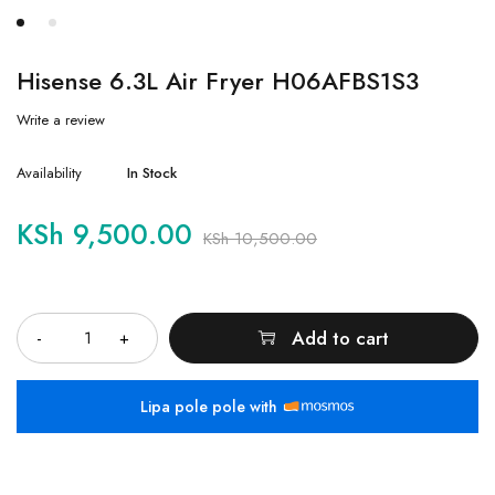
Hisense 6.3L Air Fryer H06AFBS1S3
Write a review
Availability
In Stock
KSh
9,500.00
KSh
10,500.00
Quantity
Add to cart
Lipa pole pole with