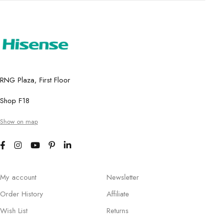
RNG Plaza, First Floor
Shop F18
Show on map
My account
Newsletter
Order History
Affiliate
Wish List
Returns