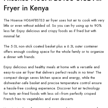
Fryer in Kenya
The Hisense H06AFBS1S3 air fryer uses hot air to cook with very
little or even without added oil. So you can fry using up to 90%
less fat. Enjoy delicious and crispy foods as if fried but with
minimal fat.
The 5.0L non-stick coated basket plus a 6.3L outer container
offers enough cooking space for the whole family or to organize
a dinner with friends.
Enjoy delicious and healthy meals at home with a versatile and
easy-to-use air fryer that delivers perfect results in no time! The
compact design saves kitchen space and energy, while the
dishwasher-safe basket and precise temperature control ensure
a hassle-free cooking experience. Discover hot air technology
for tasty air-fried foods with less oil—from perfectly crisped
French fries to vegetables and even desserts