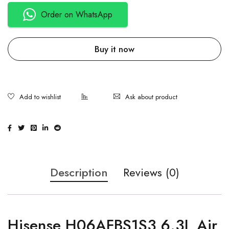
Order on WhatsApp
Buy it now
Ask about product
Description
Reviews (0)
Hisense H06AFBS1S3 6.3L Air