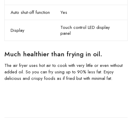
Auto shut-off function
Yes
Touch control LED display
Display
panel
Much healthier than frying in oil.
The air fryer uses hot air to cook with very little or even without
added oil. So you can fry using up to 90% less fat. Enjoy
delicious and crispy foods as if fried but with minimal fat.