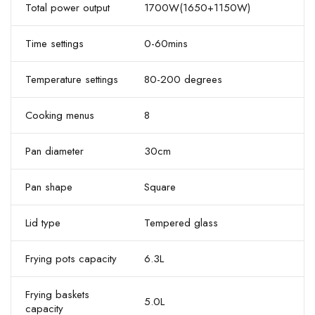
Total power output
1700W(1650+1150W)
Time settings
0-60mins
Temperature settings
80-200 degrees
Cooking menus
8
Pan diameter
30cm
Pan shape
Square
Lid type
Tempered glass
Frying pots capacity
6.3L
Frying baskets
5.0L
capacity