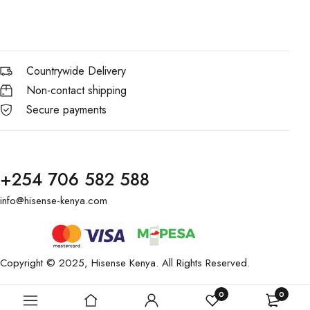
Countrywide Delivery
Non-contact shipping
Secure payments
+254 706 582 588
info@hisense-kenya.com
Copyright © 2025,
Hisense Kenya
. All Rights Reserved.
0
0