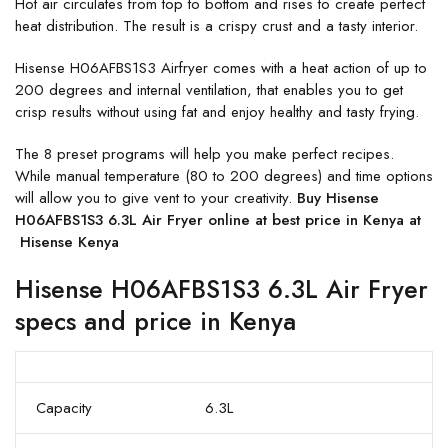
Hot air circulates from top to bottom and rises to create perfect
heat distribution. The result is a crispy crust and a tasty interior.
Hisense H06AFBS1S3 Airfryer comes with a heat action of up to
200 degrees and internal ventilation, that enables you to get
crisp results without using fat and enjoy healthy and tasty frying.
The 8 preset programs will help you make perfect recipes.
While manual temperature (80 to 200 degrees) and time options
will allow you to give vent to your creativity.
Buy Hisense
H06AFBS1S3 6.3L Air Fryer online at best price in Kenya at
Hisense Kenya
Hisense H06AFBS1S3 6.3L Air Fryer
specs and price in Kenya
Capacity
6.3L