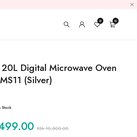
0
0
 20L Digital Microwave Oven
S11 (Silver)
n Stock
499.00
KSh
10,500.00