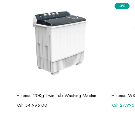
-3%
Add to cart
Hisense 75U7Q Pro 75″ Smart 4K ULED Mini-LED TV
Hisense 20Kg Twin Tub Washing Machine WSBE201
Hisense WS
KSh
54,995.00
KSh
27,995