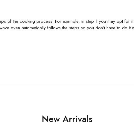
s of the cooking process. For example, in step 1 you may opt for more
wave oven automatically follows the steps so you don‘t have to do it m
New Arrivals