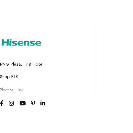
RNG Plaza, First Floor
Shop F18
Show on map