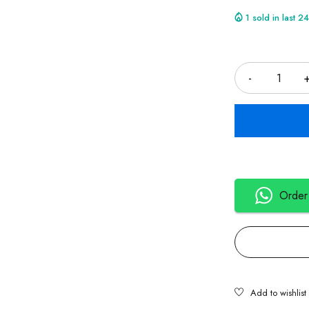
1 sold in last 2
Quantity
Order