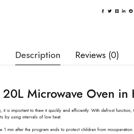
Description
Reviews (0)
20L Microwave Oven in 
, it is important to thaw it quickly and efficiently. With defrost functio
 by using intervals of low heat.
 min after the program ends to protect children from misoperation.