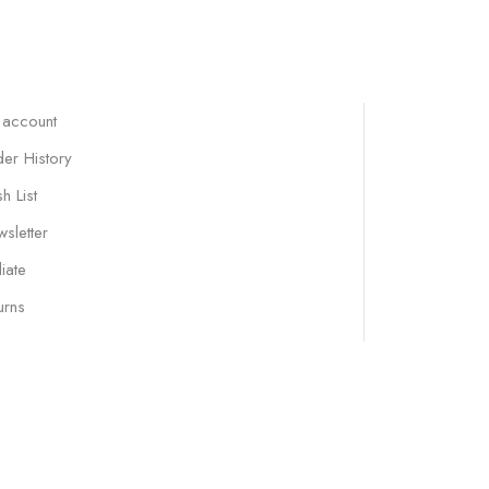
 account
er History
h List
sletter
liate
urns