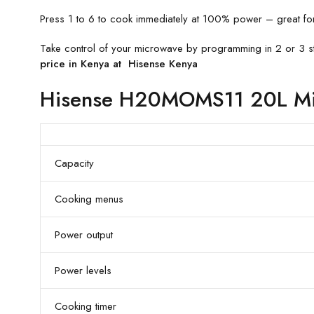
Press 1 to 6 to cook immediately at 100% power – great for i
Take control of your microwave by programming in 2 or 3 st
price in Kenya at Hisense Kenya
Hisense H20MOMS11 20L Mic
Capacity
Cooking menus
Power output
Power levels
Cooking timer