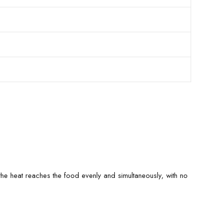
n, the heat reaches the food evenly and simultaneously, with no