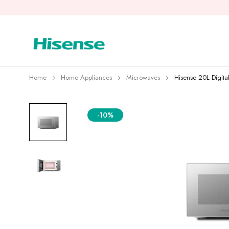
Home
Home Appliances
Microwaves
Hisense 20L Digit
-10%