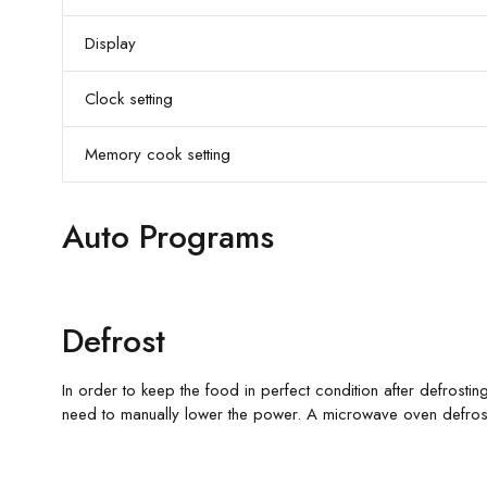
Display
Clock setting
Memory cook setting
Auto Programs
Defrost
In order to keep the food in perfect condition after defrosting
need to manually lower the power. A microwave oven defrosts