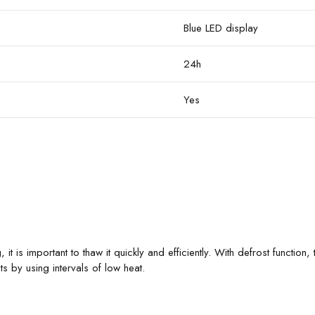
Blue LED display
24h
Yes
, it is important to thaw it quickly and efficiently. With defrost functio
 by using intervals of low heat.