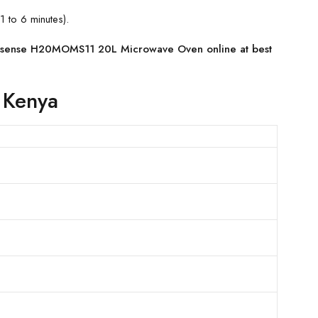
1 to 6 minutes).
isense H20MOMS11 20L Microwave Oven online at best
 Kenya