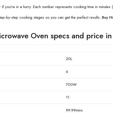
f you’re in a hurry. Each number represents cooking time in minutes (
ep-by-step cooking stages so you can get the perfect results.
Buy H
rowave Oven specs and price in
20L
6
700W
11
99.99mins