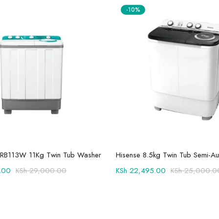
-10%
Add to cart
Add to cart
RB113W 11Kg Twin Tub Washer
.00
KSh
29,000.00
KSh
22,495.00
KSh
25,000.0