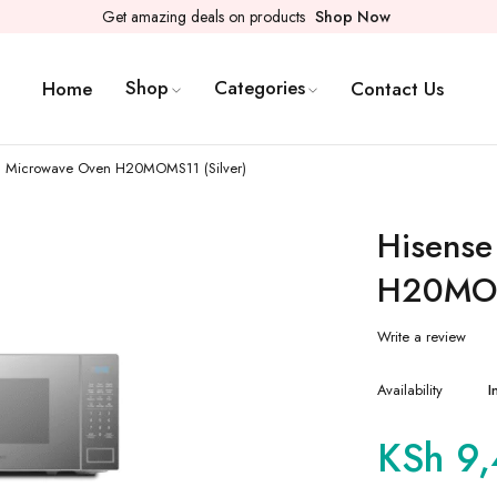
Get amazing deals on products
Shop Now
Shop
Categories
Home
Contact Us
al Microwave Oven H20MOMS11 (Silver)
Hisense
H20MOM
Write a review
Availability
I
KSh
9,