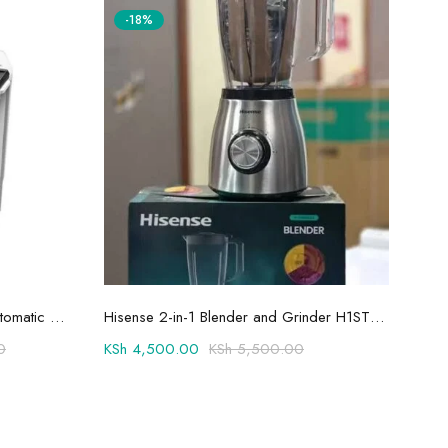
-18%
Add to cart
Hisense 8.5kg Twin Tub Semi-Automatic Washing Machine 8SE801S
Hisense 2-in-1 Blender and Grinder H1STBWES2A
0
KSh
4,500.00
KSh
5,500.00
KSh