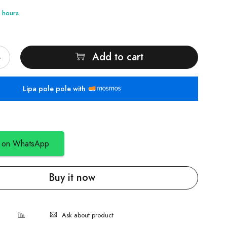
4 hours
Add to cart
Lipa pole pole with
 on WhatsApp
Buy it now
Ask about product