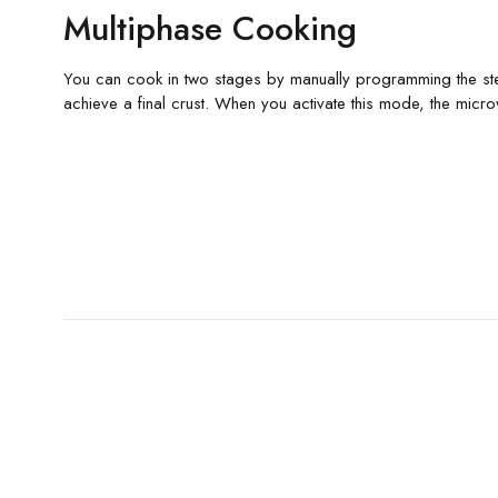
Multiphase Cooking
You can cook in two stages by manually programming the step
achieve a final crust. When you activate this mode, the micro