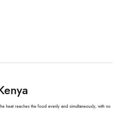
Kenya
n, the heat reaches the food evenly and simultaneously, with no