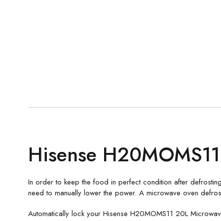
Hisense H20MOMS11 
In order to keep the food in perfect condition after defrosting
need to manually lower the power. A microwave oven defrosts
Automatically lock your Hisense H20MOMS11 20L Microwave 1