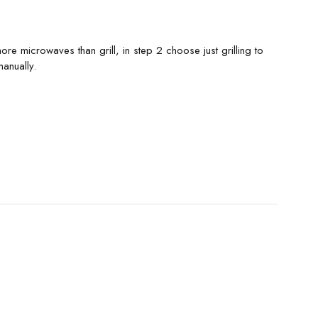
 microwaves than grill, in step 2 choose just grilling to
anually.