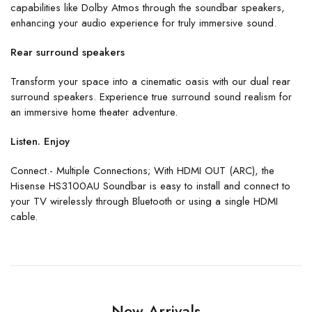
capabilities like Dolby Atmos through the soundbar speakers,
enhancing your audio experience for truly immersive sound.
Rear surround speakers
Transform your space into a cinematic oasis with our dual rear
surround speakers. Experience true surround sound realism for
an immersive home theater adventure.
Listen. Enjoy
Connect.- Multiple Connections; With HDMI OUT (ARC), the
Hisense HS3100AU Soundbar is easy to install and connect to
your TV wirelessly through Bluetooth or using a single HDMI
cable.
New Arrivals