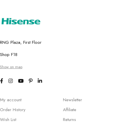
RNG Plaza, First Floor
Shop F18
Show on map
My account
Newsletter
Order History
Affiliate
Wish List
Returns