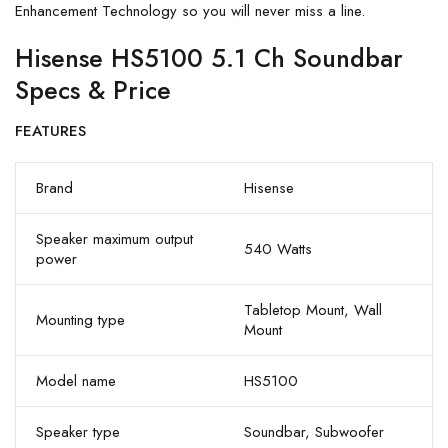
Enhancement Technology so you will never miss a line.
Hisense HS5100 5.1 Ch Soundbar
Specs & Price
FEATURES
Brand
Hisense
Speaker maximum output
540 Watts
power
Tabletop Mount, Wall
Mounting type
Mount
Model name
HS5100
Speaker type
Soundbar, Subwoofer