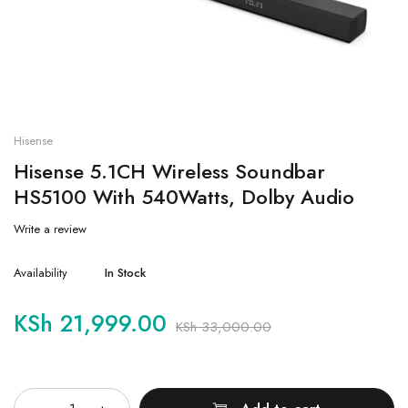
Hisense
Hisense 5.1CH Wireless Soundbar
HS5100 With 540Watts, Dolby Audio
Write a review
Availability
In Stock
KSh
21,999.00
KSh
33,000.00
Quantity