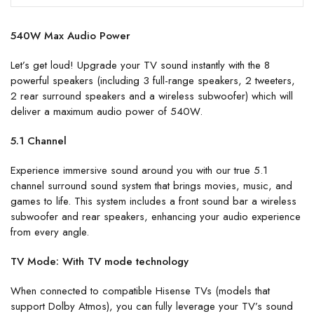
540W Max Audio Power
Let’s get loud! Upgrade your TV sound instantly with the 8
powerful speakers (including 3 full-range speakers, 2 tweeters,
2 rear surround speakers and a wireless subwoofer) which will
deliver a maximum audio power of 540W.
5.1 Channel
Experience immersive sound around you with our true 5.1
channel surround sound system that brings movies, music, and
games to life. This system includes a front sound bar a wireless
subwoofer and rear speakers, enhancing your audio experience
from every angle.
TV Mode: With TV mode technology
When connected to compatible Hisense TVs (models that
support Dolby Atmos), you can fully leverage your TV’s sound