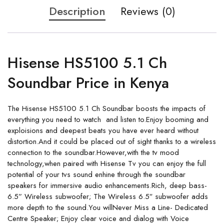
Description
Reviews (0)
Hisense HS5100 5.1 Ch
Soundbar Price in Kenya
The
Hisense HS5100 5.1 Ch Soundbar boosts the impacts of
everything you need to watch and listen to.Enjoy booming and
exploisions and deepest beats you have ever heard without
distortion.And it could be placed out of sight thanks to a wireless
connection to the soundbar.However,with the tv mood
technology,when paired with Hisense Tv you can enjoy the full
potential of your tvs sound enhine through the soundbar
speakers for immersive audio enhancements.Rich, deep bass-
6.5” Wireless subwoofer; The Wireless 6.5″ subwoofer adds
more depth to the sound.You willNever Miss a Line- Dedicated
Centre Speaker; Enjoy clear voice and dialog with Voice