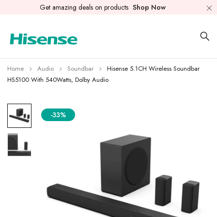
Get amazing deals on products
Shop Now
Home
Audio
Soundbar
Hisense 5.1CH Wireless Soundbar
HS5100 With 540Watts, Dolby Audio
-33%