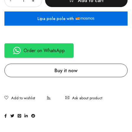
Add to cart
Lipa pole pole with
Order on WhatsApp
Buy it now
Ask about product