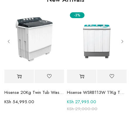
-3%
Mini-LED TV
Hisense 20Kg Twin Tub Washing Machine WSBE201
Hisense WSRB113W 11Kg Twin Tub Washer
KSh
54,995.00
KSh
27,995.00
KSh
29,000.00