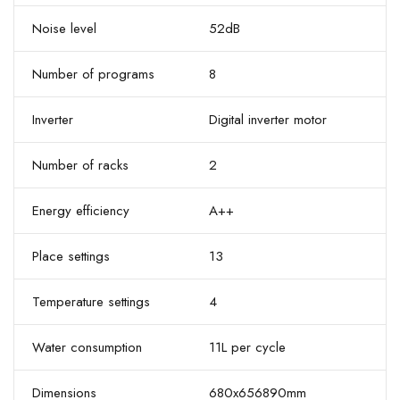
Noise level
52dB
Number of programs
8
Inverter
Digital inverter motor
Number of racks
2
Energy efficiency
A++
Place settings
13
Temperature settings
4
Water consumption
11L per cycle
Dimensions
680x656890mm