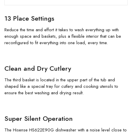
13 Place Settings
Reduce the time and effort it takes to wash everything up with
enough space and baskets, plus a flexible interior that can be
reconfigured to fit everything into one load, every time.
Clean and Dry Cutlery
The third basket is located in the upper part of the tub and
shaped like a special tray for cutlery and cooking utensils to
ensure the best washing and drying result.
Super Silent Operation
The Hisense HS622E90G dishwasher with a noise level close to