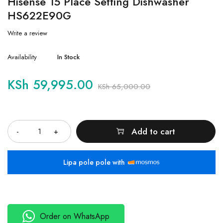
Hisense 15 Place Setting Dishwasher
HS622E90G
Write a review
Availability
In Stock
KSh
59,995.00
KSh
65,000.00
Quantity
Add to cart
Lipa pole pole with
Order on WhatsApp