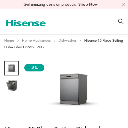
Get amazing deals on products
Shop Now
Home
Home Appliances
Dishwasher
Hisense 15 Place Setting
Dishwasher HS622E90G
-8%