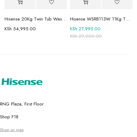
Mini-LED TV
Hisense 20Kg Twin Tub Washing Machine WSBE201
Hisense WSRB113W 11Kg Twin Tub Washer
KSh
54,995.00
KSh
27,995.00
KSh
29,000.00
RNG Plaza, First Floor
Shop F18
Show on map