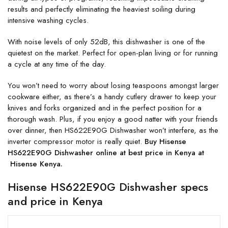
results and perfectly eliminating the heaviest soiling during
intensive washing cycles.
With noise levels of only 52dB, this dishwasher is one of the
quietest on the market. Perfect for open-plan living or for running
a cycle at any time of the day.
You won’t need to worry about losing teaspoons amongst larger
cookware either, as there’s a handy cutlery drawer to keep your
knives and forks organized and in the perfect position for a
thorough wash. Plus, if you enjoy a good natter with your friends
over dinner, then HS622E90G Dishwasher won’t interfere, as the
inverter compressor motor is really quiet.
Buy Hisense
HS622E90G Dishwasher online at best price in Kenya at
Hisense Kenya.
Hisense HS622E90G Dishwasher specs
and price in Kenya