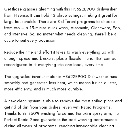
Get those glasses gleaming with this HS622E90G dishwasher
from Hisense. It can hold 13 place settings, making it great for
large households. There are 8 different programs to choose
from too – a 15-minute quick wash, Automatic, Glassware, Eco,
and Intensive. So, no matter what needs cleaning, there’ll be a
cycle to suit every occasion.
Reduce the time and effort it takes to wash everything up with
enough space and baskets, plus a flexible interior that can be
reconfigured to fit everything into one load, every time.
The upgraded inverter motor in HS622E90G Dishwasher runs
smoothly and generates less heat, which means it runs quieter,
more efficiently, and is much more durable.
A new clean system is able to remove the most soiled plans and
get rid of dirt from your dishes, even with Rapid Programs.
Thanks to its +60% washing force and the extra spray arm, the
Perfect Rapid Zone guarantees the best washing performance
during all types of programs, reaching impeccable cleaning