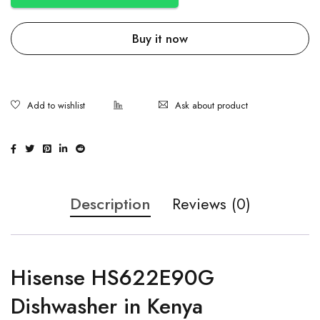
Buy it now
Ask about product
Description
Reviews (0)
Hisense HS622E90G
Dishwasher in Kenya