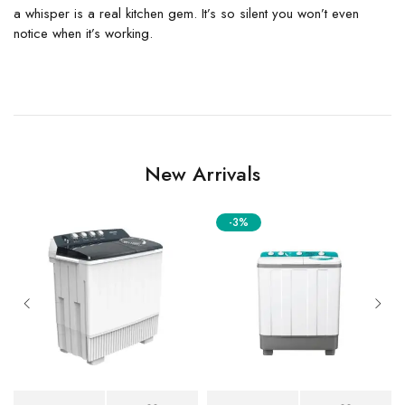
a whisper is a real kitchen gem. It’s so silent you won’t even
notice when it’s working.
New Arrivals
-3%