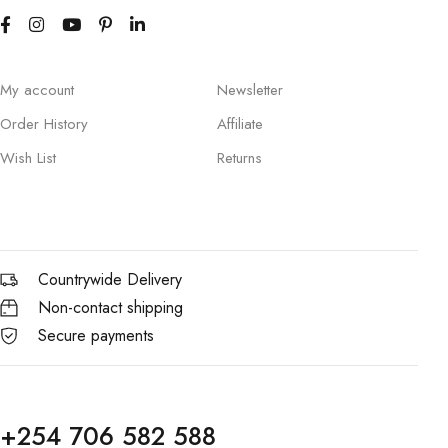
My account
Newsletter
Order History
Affiliate
Wish List
Returns
Countrywide Delivery
Non-contact shipping
Secure payments
+254 706 582 588