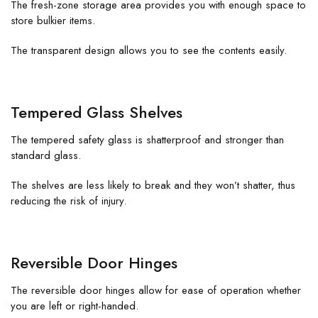
The fresh-zone storage area provides you with enough space to
store bulkier items.
The transparent design allows you to see the contents easily.
Tempered Glass Shelves
The tempered safety glass is shatterproof and stronger than
standard glass.
The shelves are less likely to break and they won’t shatter, thus
reducing the risk of injury.
Reversible Door Hinges
The reversible door hinges allow for ease of operation whether
you are left or right-handed.