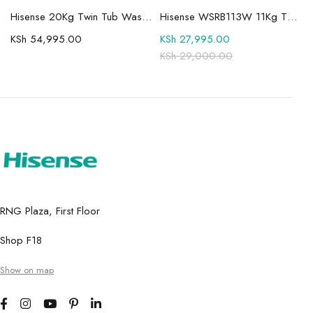
Mini-LED TV
Hisense 20Kg Twin Tub Washing Machine WSBE201
Hisense WSRB113W 11Kg Twin Tub Washer
KSh
54,995.00
KSh
27,995.00
KSh
29,000.00
RNG Plaza, First Floor
Shop F18
Show on map