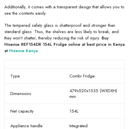
Additionally, it comes with a transparent design that allows you to
see the contents easily.
The tempered safety glass is shatterproof and stronger than
standard glass. Thus, the shelves are less likely to break, and
they won’t shatter, thereby reducing the risk of injury.
Buy
Hisense REF154DR 154L Fridge online at best price in Kenya
at
Hisense Kenya
Type
Combi Fridge
479x520x1535 (WXDXH)
Dimensions
mm
Net capacity
154L
Appliance handle
Integrated