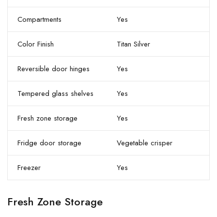
Compartments
Yes
Color Finish
Titan Silver
Reversible door hinges
Yes
Tempered glass shelves
Yes
Fresh zone storage
Yes
Fridge door storage
Vegetable crisper
Freezer
Yes
Fresh Zone Storage