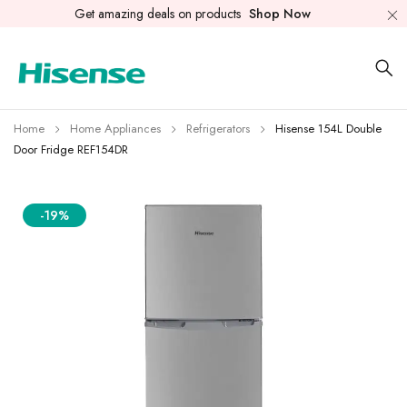
Get amazing deals on products
Shop Now
Home
Home Appliances
Refrigerators
Hisense 154L Double
Door Fridge REF154DR
-19%