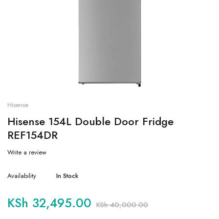
Hisense
Hisense 154L Double Door Fridge
REF154DR
Write a review
Availability
In Stock
KSh
32,495.00
KSh
40,000.00