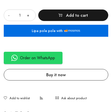
Quantity
Add to cart
Lipa pole pole with
Order on WhatsApp
Buy it now
Ask about product