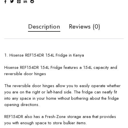
Description
Reviews (0)
Hisense REF154DR 154L Fridge in Kenya
Hisense REF154DR 154L Fridge features a 154L capacity and
reversible door hinges
The reversible door hinges allow you to easily operate whether
you are on the right or left-hand side. The fridge can neatly fit
into any space in your home without bothering about the fridge
opening directions.
REF154DR also has a Fresh-Zone storage area that provides
you with enough space to store bulkier items.