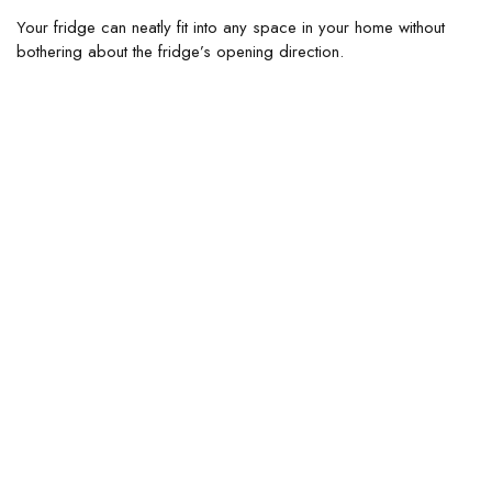
Your fridge can neatly fit into any space in your home without
bothering about the fridge’s opening direction.