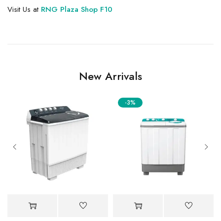
Visit Us at
RNG Plaza Shop F10
New Arrivals
-3%