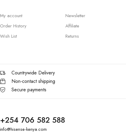
My account
Newsletter
Order History
Affiliate
Wish List
Returns
Countrywide Delivery
Non-contact shipping
Secure payments
+254 706 582 588
info@hisense-kenya.com