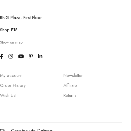
RNG Plaza, First Floor
Shop F18
Show on map
My account
Newsletter
Order History
Affiliate
Wish List
Returns
Countrywide Delivery