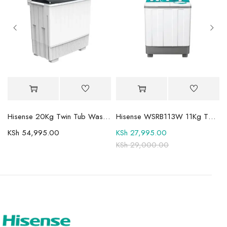
Mini-LED TV
Hisense 20Kg Twin Tub Washing Machine WSBE201
Hisense WSRB113W 11Kg Twin Tub Washer
KSh
54,995.00
KSh
27,995.00
KSh
29,000.00