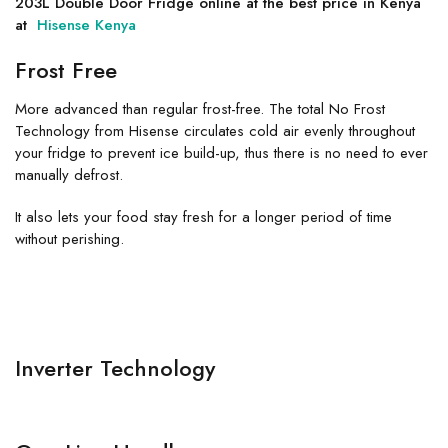
203L Double Door Fridge online at the best price in Kenya
at
Hisense Kenya
Frost Free
More advanced than regular frost-free. The total No Frost
Technology from Hisense circulates cold air evenly throughout
your fridge to prevent ice build-up, thus there is no need to ever
manually defrost.
It also lets your food stay fresh for a longer period of time
without perishing.
Inverter Technology