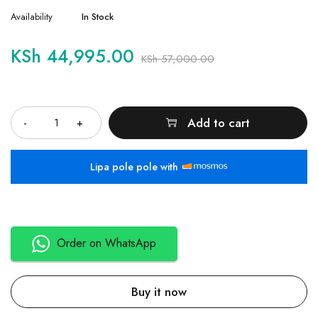
Availability
In Stock
KSh
44,995.00
KSh
57,000.00
Quantity
Add to cart
Lipa pole pole with
Order on WhatsApp
Buy it now