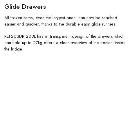
Glide Drawers
All frozen items, even the largest ones, can now be reached
easier and quicker, thanks to the durable easy glide runners.
REF203DR 203L has a transparent design of the drawers which
can hold up to 27kg offers a clear overview of the content inside
the fridge