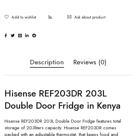
Ask about product
Description
Reviews (0)
Hisense REF203DR 203L
Double Door Fridge in Kenya
Hisense REF203DR 203L Double Door Fridge features total
storage of 203liters capacity. Hisense REF203DR comes
packed with an adjustable thermostat, that keeps food and