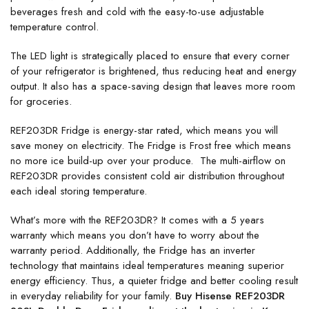
beverages fresh and cold with the easy-to-use adjustable
temperature control.
The LED light is strategically placed to ensure that every corner
of your refrigerator is brightened, thus reducing heat and energy
output. It also has a space-saving design that leaves more room
for groceries.
REF203DR Fridge is energy-star rated, which means you will
save money on electricity. The Fridge is Frost free which means
no more ice build-up over your produce. The multi-airflow on
REF203DR provides consistent cold air distribution throughout
each ideal storing temperature.
What’s more with the REF203DR? It comes with a 5 years
warranty which means you don’t have to worry about the
warranty period. Additionally, the Fridge has an inverter
technology that maintains ideal temperatures meaning superior
energy efficiency. Thus, a quieter fridge and better cooling result
in everyday reliability for your family.
Buy Hisense REF203DR