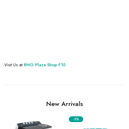
Visit Us at
RNG Plaza Shop F10
New Arrivals
-3%