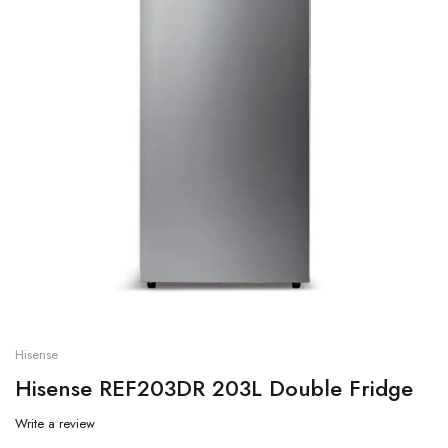
Hisense
Hisense REF203DR 203L Double Fridge
Write a review