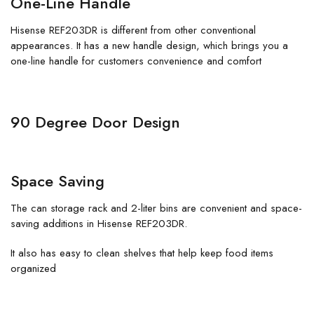
One-Line Handle
Hisense REF203DR is different from other conventional
appearances. It has a new handle design, which brings you a
one-line handle for customers convenience and comfort
90 Degree Door Design
Space Saving
The can storage rack and 2-liter bins are convenient and space-
saving additions in Hisense REF203DR.
It also has easy to clean shelves that help keep food items
organized