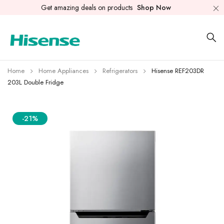
Get amazing deals on products
Shop Now
Home
Home Appliances
Refrigerators
Hisense REF203DR
203L Double Fridge
-21%