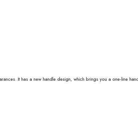
arances. It has a new handle design, which brings you a one-line ha