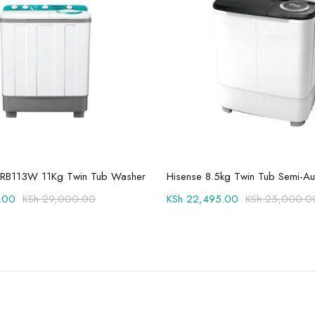
Add to cart
Add to cart
RB113W 11Kg Twin Tub Washer
.00
KSh
29,000.00
KSh
22,495.00
KSh
25,000.0