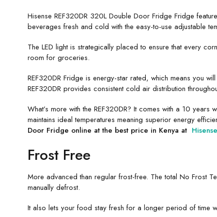
Hisense REF320DR 320L Double Door Fridge Fridge features 
beverages fresh and cold with the easy-to-use adjustable tem
The LED light is strategically placed to ensure that every co
room for groceries.
REF320DR Fridge is energy-star rated, which means you will 
REF320DR provides consistent cold air distribution throughou
What’s more with the REF320DR? It comes with a 10 years war
maintains ideal temperatures meaning superior energy efficienc
Door Fridge online at the best price in Kenya at
Hisens
Frost Free
More advanced than regular frost-free. The total No Frost Te
manually defrost.
It also lets your food stay fresh for a longer period of time w