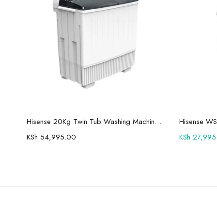
Add to cart
Hisense 75U7Q Pro 75″ Smart 4K ULED Mini-LED TV
Hisense 20Kg Twin Tub Washing Machine WSBE201
Hisense WS
KSh
54,995.00
KSh
27,995