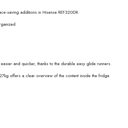
pace-saving additions in Hisense REF320DR.
organized
easier and quicker, thanks to the durable easy glide runners.
7kg offers a clear overview of the content inside the fridge