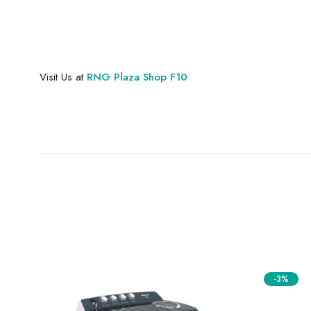
Visit Us at
RNG Plaza Shop F10
-3%