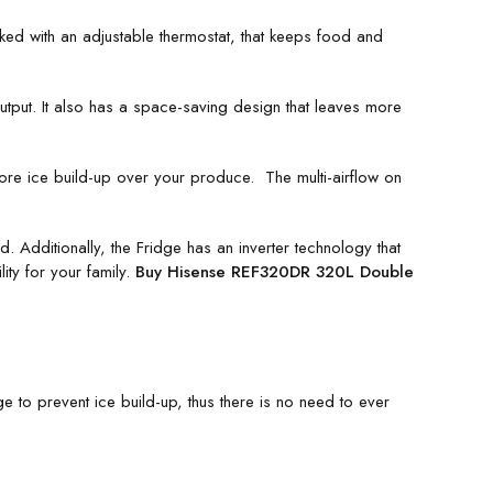
d with an adjustable thermostat, that keeps food and
output. It also has a space-saving design that leaves more
ore ice build-up over your produce. The multi-airflow on
Additionally, the Fridge has an inverter technology that
ity for your family.
Buy Hisense REF320DR 320L Double
e to prevent ice build-up, thus there is no need to ever