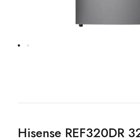
Hisense REF320DR 32