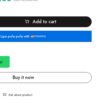
KSh
78,000.00
Add to cart
Lipa pole pole with
pp
Buy it now
Ask about product