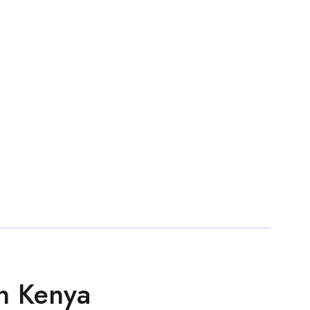
n Kenya