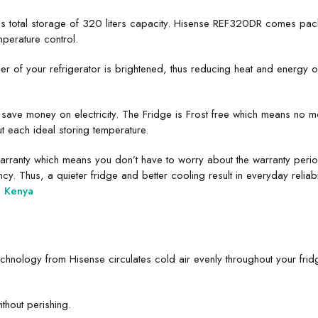
total storage of 320 liters capacity. Hisense REF320DR comes packe
perature control.
rner of your refrigerator is brightened, thus reducing heat and energy 
save money on electricity. The Fridge is Frost free which means no m
t each ideal storing temperature.
ranty which means you don’t have to worry about the warranty period. 
y. Thus, a quieter fridge and better cooling result in everyday reliabil
e Kenya
chnology from Hisense circulates cold air evenly throughout your fridg
ithout perishing.