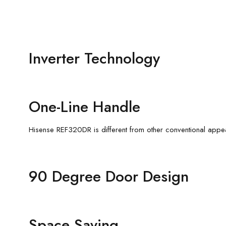
Inverter Technology
One-Line Handle
Hisense REF320DR is different from other conventional appe
90 Degree Door Design
Space Saving