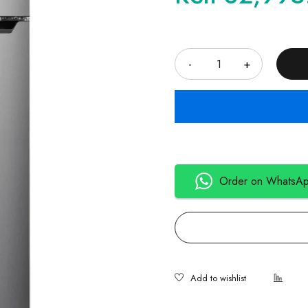
Quantity
Order on WhatsA