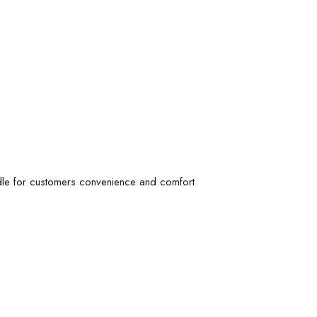
ndle for customers convenience and comfort