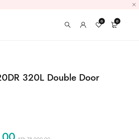
0
0
20DR 320L Double Door
.00