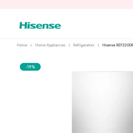
Home
Home Appliances
Refrigerators
Hisense REF320DR
-19%