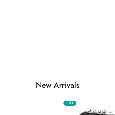
New Arrivals
-10%