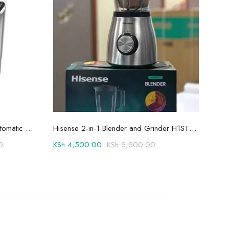
Add to cart
Hisense 8.5kg Twin Tub Semi-Automatic Washing Machine 8SE801S
Hisense 2-in-1 Blender and Grinder H1STBWES2A
0
KSh
4,500.00
KSh
5,500.00
KSh