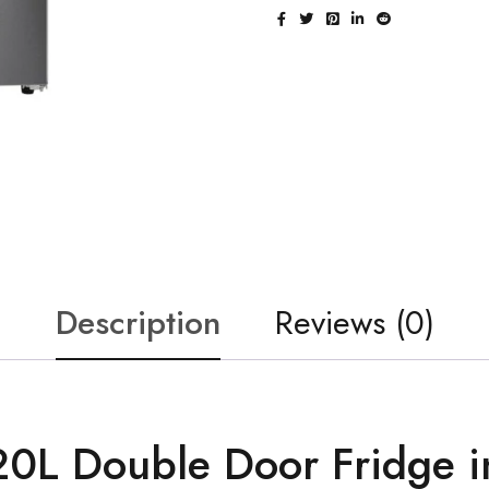
Description
Reviews (0)
0L Double Door Fridge i