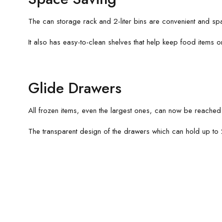
The can storage rack and 2-liter bins are convenient and s
It also has easy-to-clean shelves that help keep food items 
Glide Drawers
All frozen items, even the largest ones, can now be reached 
The transparent design of the drawers which can hold up to 2