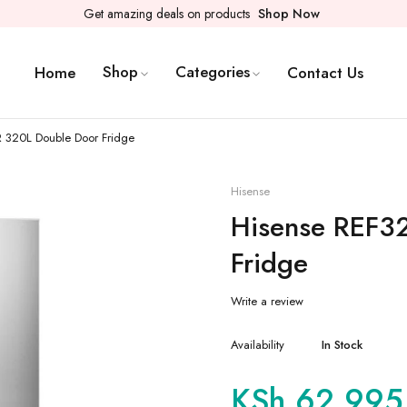
Get amazing deals on products
Shop Now
Shop
Categories
Home
Contact Us
 320L Double Door Fridge
Hisense
Hisense REF3
Fridge
Write a review
Availability
In Stock
KSh
62,995