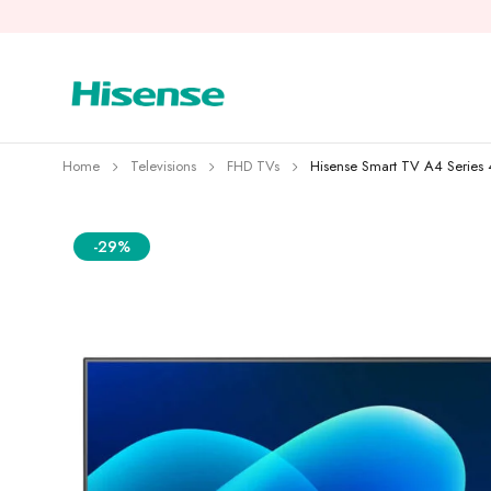
Home
Televisions
FHD TVs
Hisense Smart TV A4 Serie
-29%