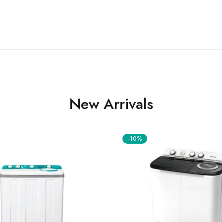
New Arrivals
-10%