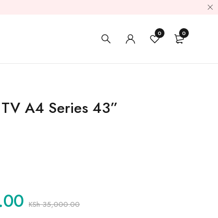
0
0
 TV A4 Series 43”
.00
KSh
35,000.00