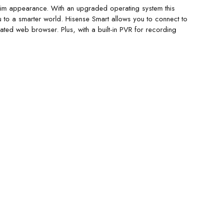
 slim appearance. With an upgraded operating system this
 to a smarter world. Hisense Smart allows you to connect to
ated web browser. Plus, with a built-in PVR for recording