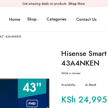
Get amazing deals on products
Shop Now
Shop
Categories
Home
Contact Us
s 43” 43A4NKEN
Hisense Smart
43A4NKEN
Write a review
Availability
In Stock
KSh
24,995