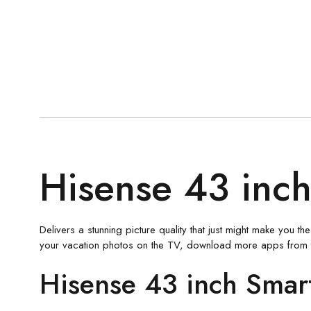
Hisense 43 inch
Delivers a stunning picture quality that just might make you 
your vacation photos on the TV, download more apps from 
Hisense 43 inch Smar