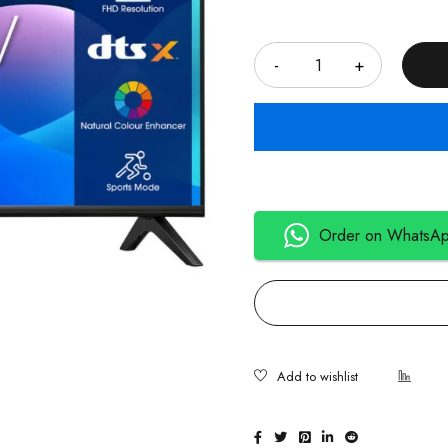
Quantity
Order on WhatsA