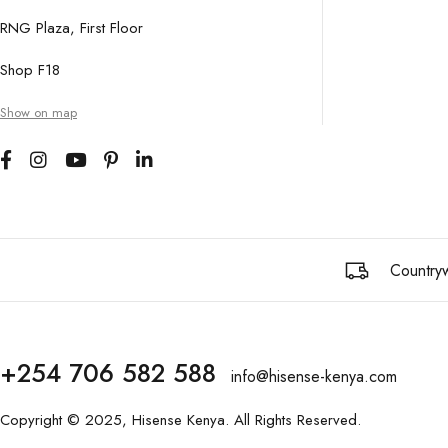
RNG Plaza, First Floor
Shop F18
Show on map
Countryw
+254 706 582 588
info@hisense-kenya.com
Copyright © 2025,
Hisense Kenya
. All Rights Reserved.