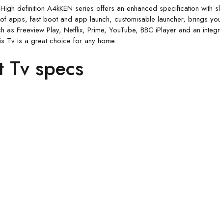
 High definition A4kKEN series offers an enhanced specification with
f apps, fast boot and app launch, customisable launcher, brings you
h as Freeview Play, Netflix, Prime, YouTube, BBC iPlayer and an integr
is Tv is a great choice for any home.
t Tv specs