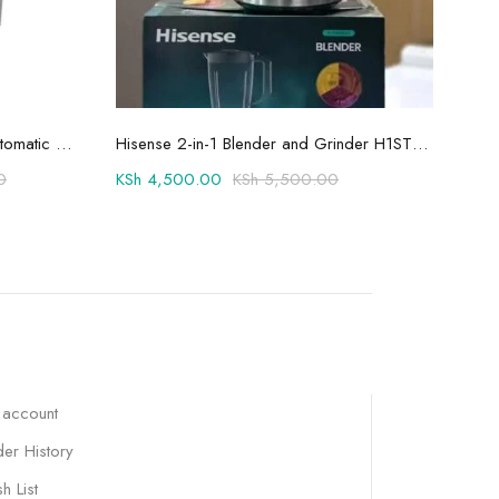
Add to cart
Hisense 8.5kg Twin Tub Semi-Automatic Washing Machine 8SE801S
Hisense 2-in-1 Blender and Grinder H1STBWES2A
0
KSh
4,500.00
KSh
5,500.00
KSh
 account
er History
h List