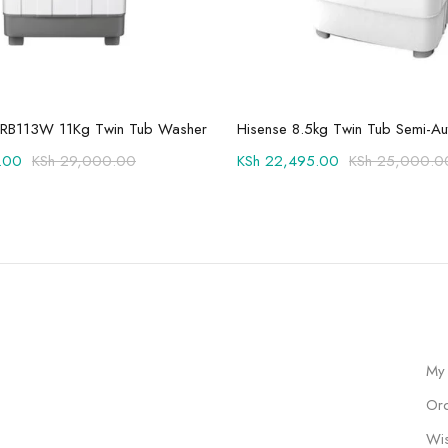
Add to cart
Add to cart
RB113W 11Kg Twin Tub Washer
.00
KSh
29,000.00
KSh
22,495.00
KSh
25,000.0
My
Ord
Wis