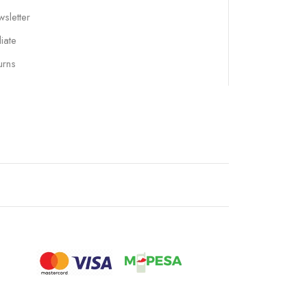
sletter
liate
urns