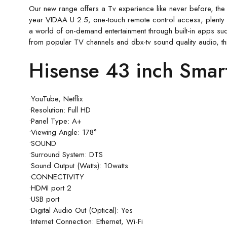
Our new range offers a Tv experience like never before, the
year VIDAA U 2.5, one-touch remote control access, plenty o
a world of on-demand entertainment through built-in apps suc
from popular TV channels and dbx-tv sound quality audio, th
Hisense 43 inch Smar
•YouTube, Netflix
•Resolution: Full HD
•Panel Type: A+
•Viewing Angle: 178°
•SOUND
•Surround System: DTS
•Sound Output (Watts): 10watts
•CONNECTIVITY
•HDMI port 2
•USB port
•Digital Audio Out (Optical): Yes
•Internet Connection: Ethernet, Wi-Fi