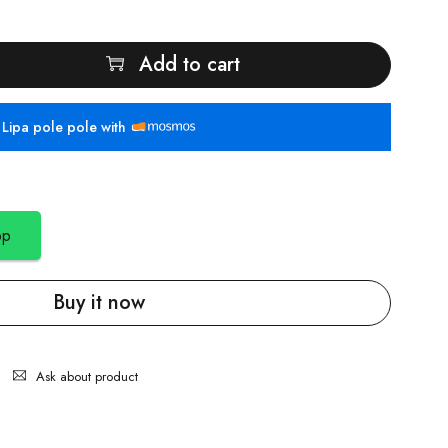
Add to cart
Lipa pole pole with
pp
Buy it now
Ask about product