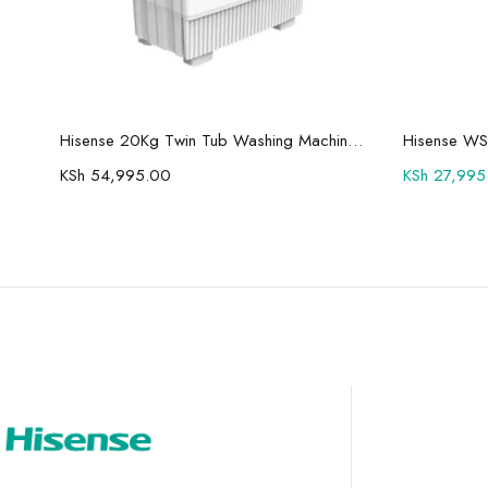
Add to cart
Hisense 75U7Q Pro 75″ Smart 4K ULED Mini-LED TV
Hisense 20Kg Twin Tub Washing Machine WSBE201
Hisense WS
KSh
54,995.00
KSh
27,995