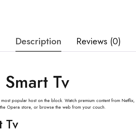
Description
Reviews (0)
 Smart Tv
the most popular host on the block. Watch premium content from Netflix
the Opera store, or browse the web from your couch.
t Tv