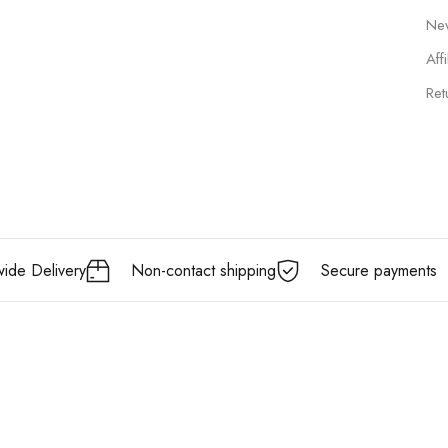
New
Affi
Ret
ide Delivery
Non-contact shipping
Secure payments