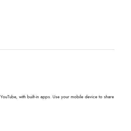
, YouTube, with built-in apps. Use your mobile device to share