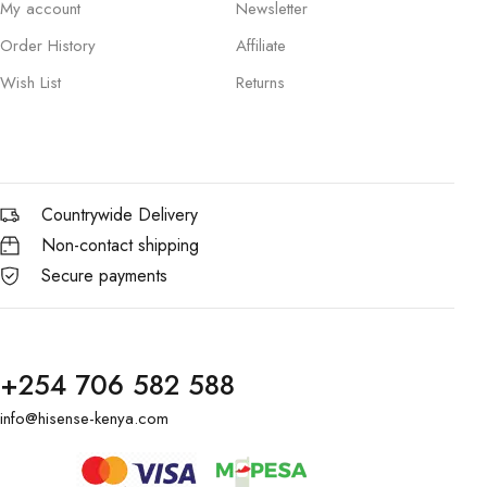
My account
Newsletter
Order History
Affiliate
Wish List
Returns
Countrywide Delivery
Non-contact shipping
Secure payments
+254 706 582 588
info@hisense-kenya.com