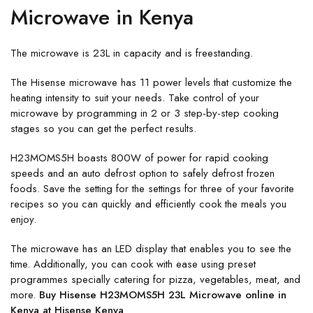
Microwave in Kenya
The microwave is 23L in capacity and is freestanding.
The Hisense microwave has 11 power levels that customize the
heating intensity to suit your needs. Take control of your
microwave by programming in 2 or 3 step-by-step cooking
stages so you can get the perfect results.
H23MOMS5H boasts 800W of power for rapid cooking
speeds and an auto defrost option to safely defrost frozen
foods. Save the setting for the settings for three of your favorite
recipes so you can quickly and efficiently cook the meals you
enjoy.
The microwave has an LED display that enables you to see the
time. Additionally, you can cook with ease using preset
programmes specially catering for pizza, vegetables, meat, and
more.
Buy Hisense H23MOMS5H 23L Microwave online in
Kenya at Hisense Kenya