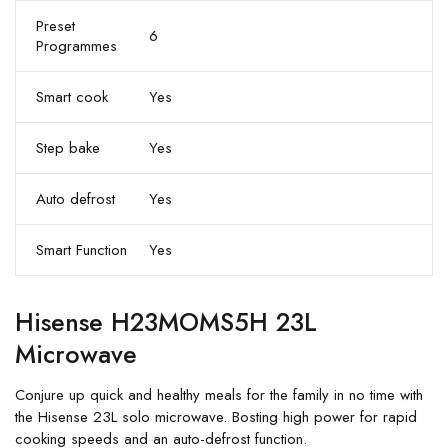
Preset
6
Programmes
Smart cook
Yes
Step bake
Yes
Auto defrost
Yes
Smart Function
Yes
Hisense H23MOMS5H 23L
Microwave
Conjure up quick and healthy meals for the family in no time with
the Hisense 23L solo microwave. Bosting high power for rapid
cooking speeds and an auto-defrost function.