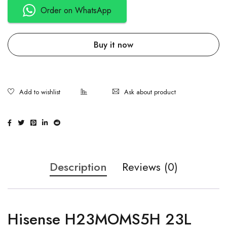
Order on WhatsApp
Buy it now
Ask about product
Description
Reviews (0)
Hisense H23MOMS5H 23L