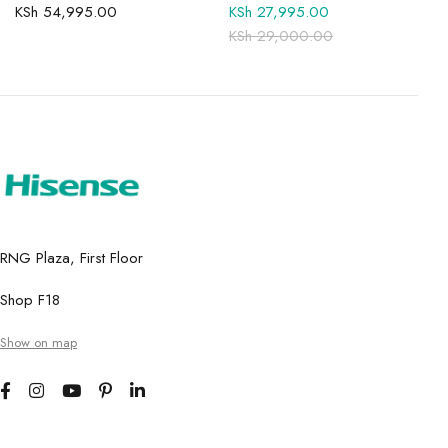
KSh
54,995.00
KSh
27,995.00
KSh
29,000.00
RNG Plaza, First Floor
Shop F18
Show on map