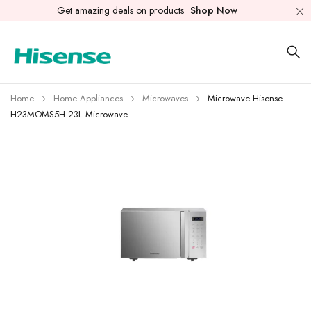
Get amazing deals on products
Shop Now
Home
Home Appliances
Microwaves
Microwave Hisense
H23MOMS5H 23L Microwave