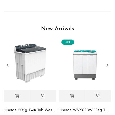
New Arrivals
-3%
Mini-LED TV
Hisense 20Kg Twin Tub Washing Machine WSBE201
Hisense WSRB113W 11Kg Twin Tub Washer