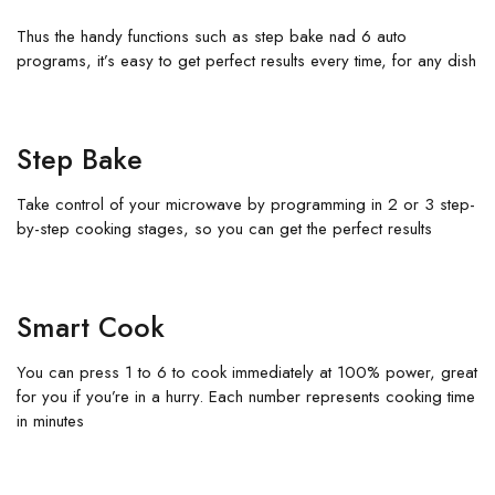
Thus the handy functions such as step bake nad 6 auto
programs, it’s easy to get perfect results every time, for any dish
Step Bake
Take control of your microwave by programming in 2 or 3 step-
by-step cooking stages, so you can get the perfect results
Smart Cook
You can press 1 to 6 to cook immediately at 100% power, great
for you if you’re in a hurry. Each number represents cooking time
in minutes