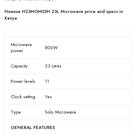
Hisense H23MOMS5H 23L Microwave price and specs in
Kenya
Microwave
800W
power
Capacity
23 Litres
Power levels
11
Clock setting
Yes
Type
Solo Microwave
GENERAL FEATURES