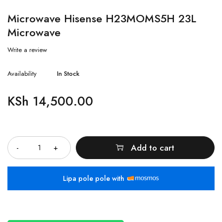
Microwave Hisense H23MOMS5H 23L
Microwave
Write a review
Availability
In Stock
KSh
14,500.00
Quantity
Add to cart
Lipa pole pole with