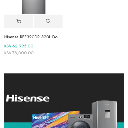
Hisense REF320DR 320L Double Door Fridge
KSh
62,995.00
KSh
78,000.00