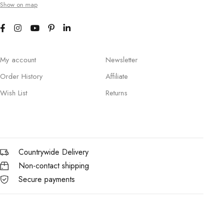
Show on map
My account
Newsletter
Order History
Affiliate
Wish List
Returns
Countrywide Delivery
Non-contact shipping
Secure payments