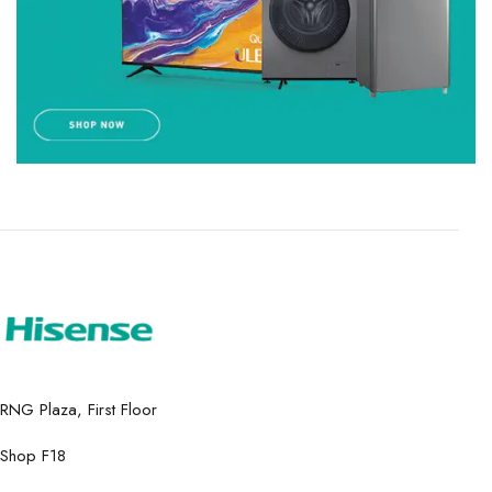
RNG Plaza, First Floor
Shop F18