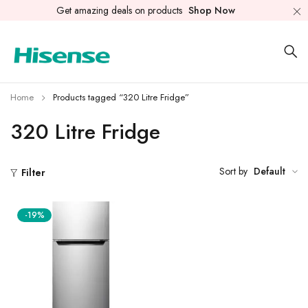
Get amazing deals on products
Shop Now
Home
Products tagged “320 Litre Fridge”
320 Litre Fridge
Sort by
Default
Filter
-19%