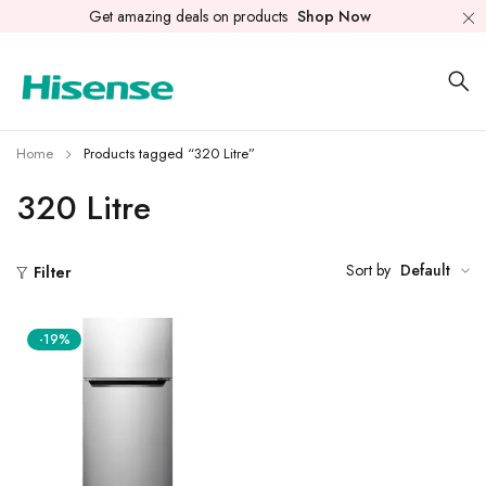
Get amazing deals on products
Shop Now
Home
Products tagged “320 Litre”
320 Litre
Sort by
Default
Filter
-19%