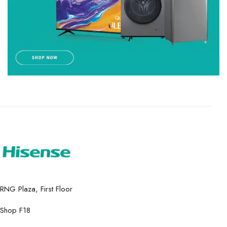
RNG Plaza, First Floor
Shop F18