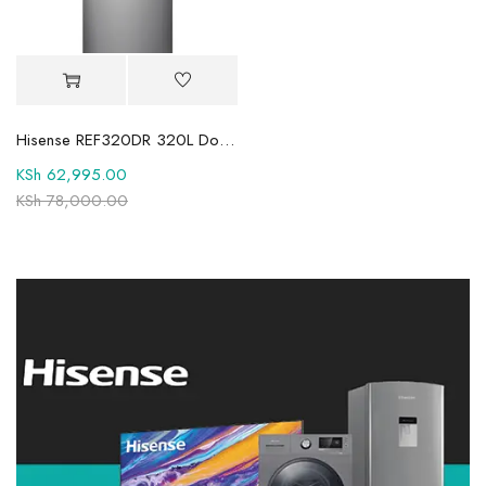
Hisense REF320DR 320L Double Door Fridge
KSh
62,995.00
KSh
78,000.00