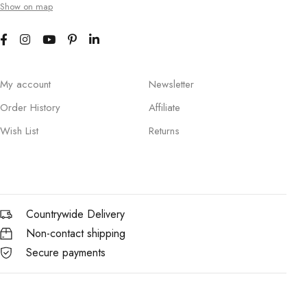
Show on map
My account
Newsletter
Order History
Affiliate
Wish List
Returns
Countrywide Delivery
Non-contact shipping
Secure payments